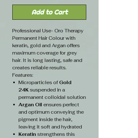
Add to Cart
Professional Use- Oro Therapy
Permanent Hair Colour with
keratin, gold and Argan offers
maximum coverage for grey
hair. It is long lasting, safe and
creates reliable results.
Features:
Microparticles of
Gold
24K
suspended in a
permanent colloidal solution
Argan Oil
ensures perfect
and optimum conveying the
pigment inside the hair,
leaving it soft and hydrated
Keratin
strengthens this