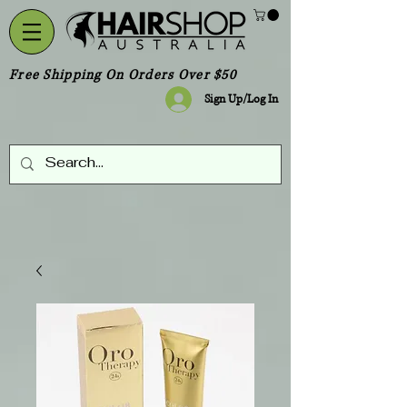
Free Shipping On Orders Over $50
Sign Up/Log In