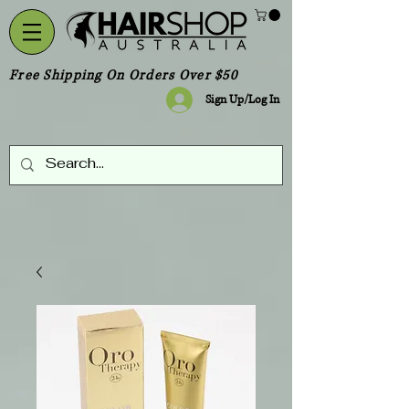
Free Shipping On Orders Over $50
Sign Up/Log In