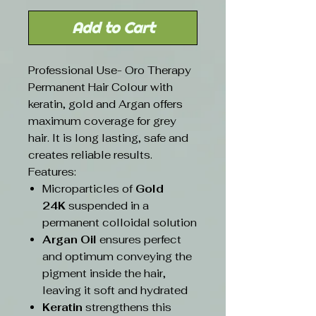
Add to Cart
Professional Use- Oro Therapy
Permanent Hair Colour with
keratin, gold and Argan offers
maximum coverage for grey
hair. It is long lasting, safe and
creates reliable results.
Features:
Microparticles of
Gold
24K
suspended in a
permanent colloidal solution
Argan Oil
ensures perfect
and optimum conveying the
pigment inside the hair,
leaving it soft and hydrated
Keratin
strengthens this