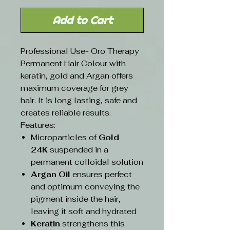
Add to Cart
Professional Use- Oro Therapy
Permanent Hair Colour with
keratin, gold and Argan offers
maximum coverage for grey
hair. It is long lasting, safe and
creates reliable results.
Features:
Microparticles of
Gold
24K
suspended in a
permanent colloidal solution
Argan Oil
ensures perfect
and optimum conveying the
pigment inside the hair,
leaving it soft and hydrated
Keratin
strengthens this