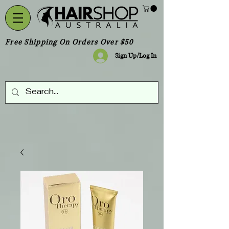
Free Shipping On Orders Over $50
Sign Up/Log In