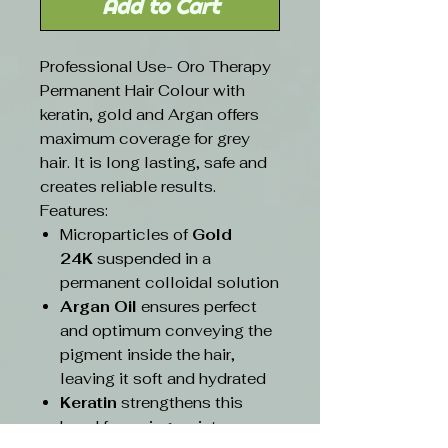
Add to Cart
Professional Use- Oro Therapy
Permanent Hair Colour with
keratin, gold and Argan offers
maximum coverage for grey
hair. It is long lasting, safe and
creates reliable results.
Features:
Microparticles of
Gold
24K
suspended in a
permanent colloidal solution
Argan Oil
ensures perfect
and optimum conveying the
pigment inside the hair,
leaving it soft and hydrated
Keratin
strengthens this
bond favouring an intense