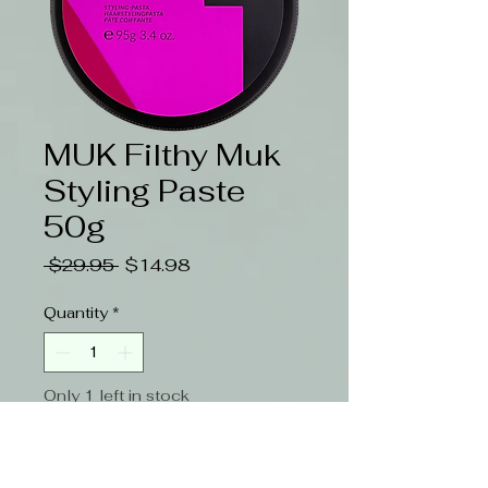
MUK Filthy Muk
Styling Paste
50g
Regular
Sale
 $29.95 
$14.98
Price
Price
Quantity
*
Only 1 left in stock
Add to Cart