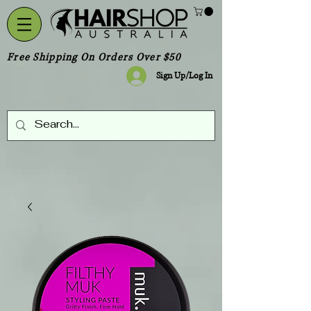
Free Shipping On Orders Over $50
Sign Up/Log In