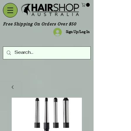
Free Shipping On Orders Over $50
Sign Up/Log In