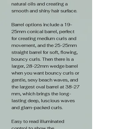
natural oils and creating a
smooth and shiny hair surface.
Barrel options include a 19-
25mm conical barrel, perfect
for creating medium curls and
movement, and the 25-25mm
straight barrel for soft, flowing,
bouncy curls. Then there is a
larger, 28-22mm wedge barrel
when you want bouncy curls or
gentle, sexy beach waves, and
the largest oval barrel at 38-27
mm, which brings the long-
lasting deep, luscious waves
and glam-packed curls.
Easy to read illuminated
control to show the