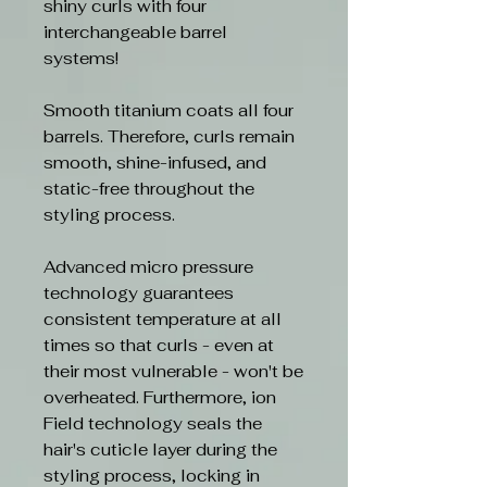
shiny curls with four
interchangeable barrel
systems!
Smooth titanium coats all four
barrels. Therefore, curls remain
smooth, shine-infused, and
static-free throughout the
styling process.
Advanced micro pressure
technology guarantees
consistent temperature at all
times so that curls - even at
their most vulnerable - won't be
overheated. Furthermore, ion
Field technology seals the
hair's cuticle layer during the
styling process, locking in