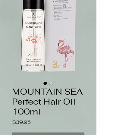
MOUNTAIN SEA
Perfect Hair Oil
100ml
Price
$39.95