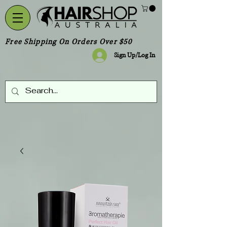
Free Shipping On Orders Over $50
Sign Up/Log In