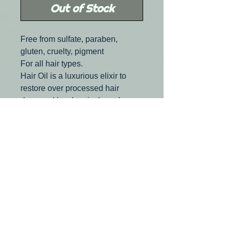
Out of Stock
Free from sulfate, paraben,
gluten, cruelty, pigment
For all hair types.
Hair Oil is a luxurious elixir to
restore over processed hair
damaged by chemicals and
environment free radicals. It also
revives, hydrates and detangles
hair, wigs and hair extensions.
Ultra light miracle rose essential
oil leaves NO residue and NO
build up, only provides a silky
finish and a brilliany shine.