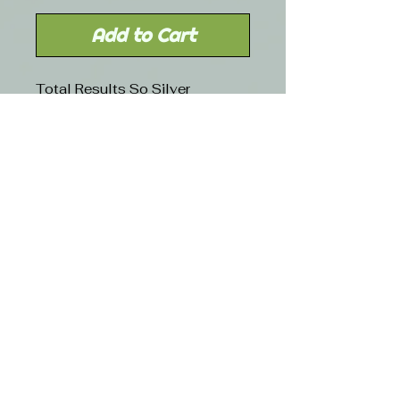
Add to Cart
Total Results So Silver
Conditioner hydrates dry and
brittle hair through targeted
nutrition technology that tames
coarseness and leaves hair
silky smooth
Free shipping with orders over $50