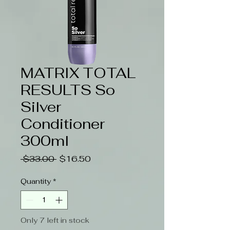
MATRIX TOTAL
RESULTS So
Silver
Conditioner
300ml
Regular
Sale
 $33.00 
$16.50
Price
Price
Quantity
*
Only 7 left in stock