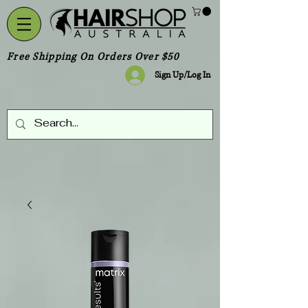
Free Shipping On Orders Over $50
Sign Up/Log In