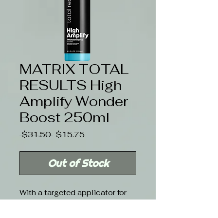
MATRIX TOTAL
RESULTS High
Amplify Wonder
Boost 250ml
Regular
Sale
 $31.50 
$15.75
Price
Price
Out of Stock
With a targeted applicator for
extreme lift and all-over
volume, this panthenol and