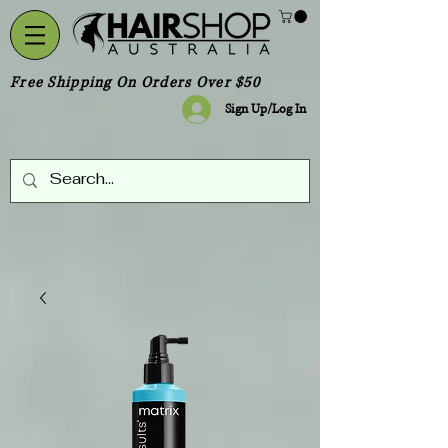
Free Shipping On Orders Over $50
Sign Up/Log In