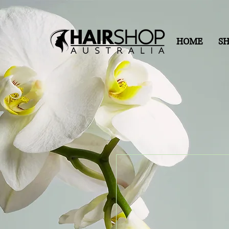
HOME
S