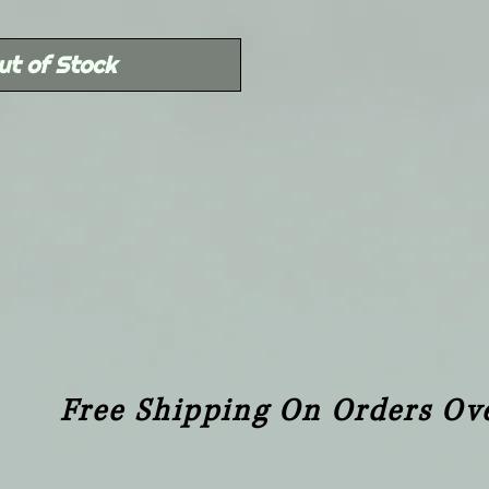
Price
ut of Stock
Free Shipping On Orders Ov