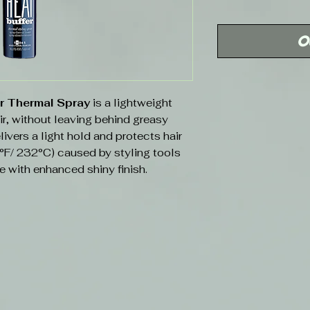
Price
O
er Thermal Spray
is a lightweight
ir, without leaving behind greasy
ivers a light hold and protects hair
°F/ 232°C) caused by styling tools
e with enhanced shiny finish.