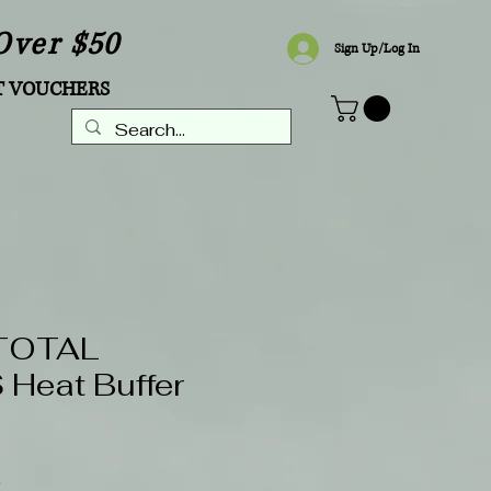
Over $50
Sign Up/Log In
T VOUCHERS
TOTAL
Heat Buffer
Sale
0