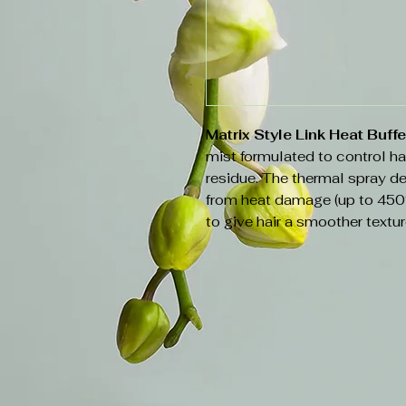
Matrix Style Link Heat Buff
mist formulated to control ha
residue. The thermal spray del
from heat damage (up to 450
to give hair a smoother textur