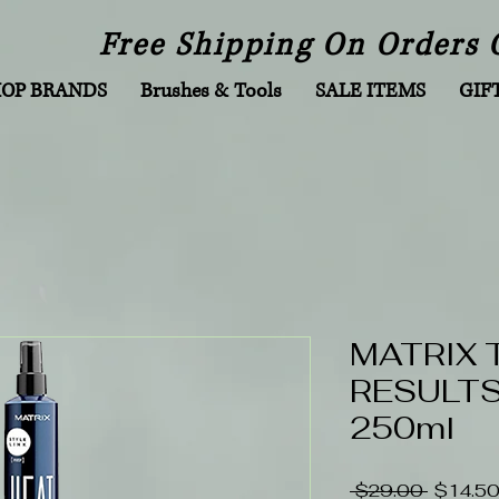
Free Shipping On Orders 
HOP BRANDS
Brushes & Tools
SALE ITEMS
GIF
MATRIX 
RESULTS 
250ml
Regular
 $29.00 
$14.5