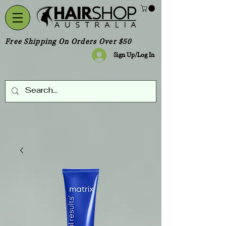
Free Shipping On Orders Over $50
Sign Up/Log In