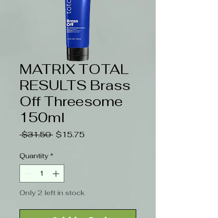
MATRIX TOTAL
RESULTS Brass
Off Threesome
150ml
Regular
Sale
 $31.50 
$15.75
Price
Price
Quantity
*
Only 2 left in stock