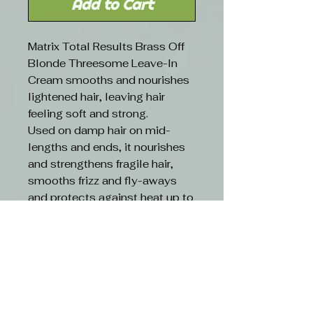
Add to Cart
Matrix Total Results Brass Off
Blonde Threesome Leave-In
Cream smooths and nourishes
lightened hair, leaving hair
feeling soft and strong.
Used on damp hair on mid-
lengths and ends, it nourishes
and strengthens fragile hair,
smooths frizz and fly-aways
and protects against heat up to
230ºC. 150ml
RESULTS
Get Up to 6x less breakage with
our most neutralising system
yet*.