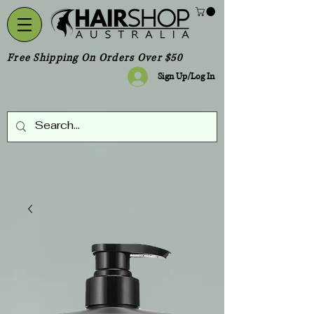
Free Shipping On Orders Over $50
Sign Up/Log In