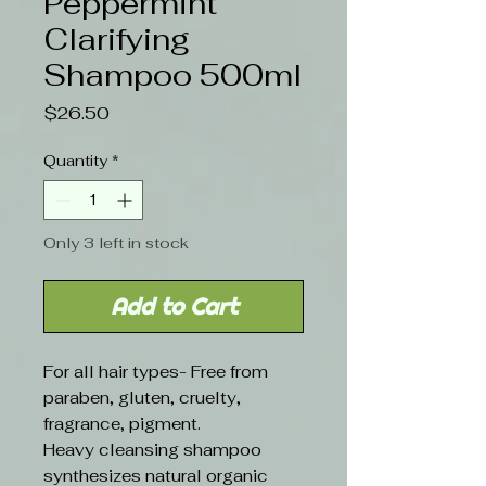
Peppermint
Clarifying
Shampoo 500ml
Price
$26.50
Quantity
*
Only 3 left in stock
Add to Cart
For all hair types- Free from
paraben, gluten, cruelty,
fragrance, pigment.
Heavy cleansing shampoo
synthesizes natural organic