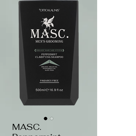
MASC.