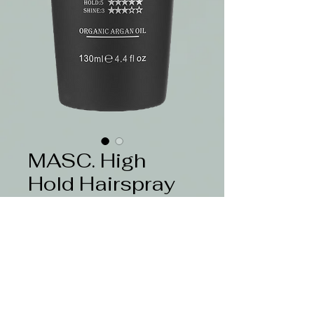
MASC. High
Hold Hairspray
130ml
Price
$22.50
Quantity
*