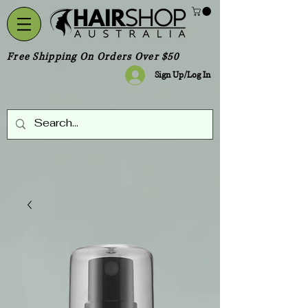
Free Shipping On Orders Over $50
Sign Up/Log In