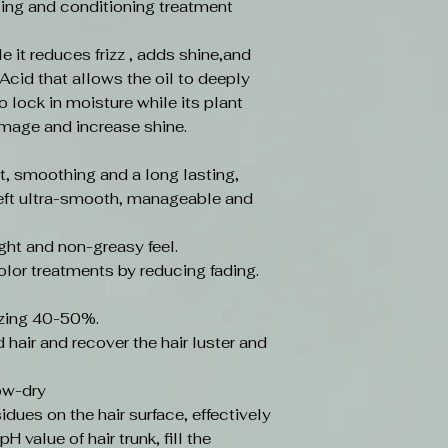
yling and conditioning treatment
le it reduces frizz , adds shine,and
Acid that allows the oil to deeply
to lock in moisture while its plant
amage and increase shine.
, smoothing and a long lasting,
. Left ultra-smooth, manageable and
ght and non-greasy feel.
olor treatments by reducing fading.
zing 40-50%.
hair and recover the hair luster and
low-dry
idues on the hair surface, effectively
H value of hair trunk, fill the