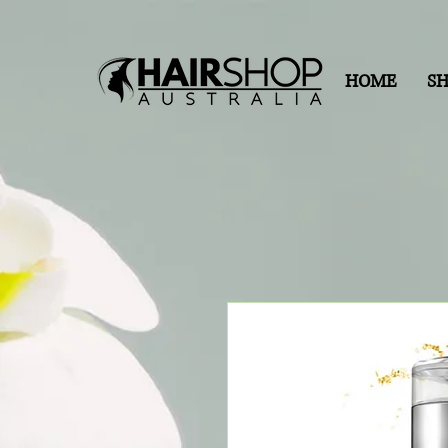
HOME
S