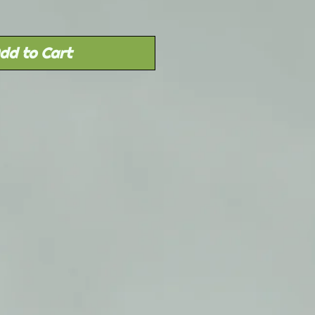
dd to Cart