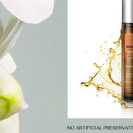
NO ARTIFICIAL PRESERVAT