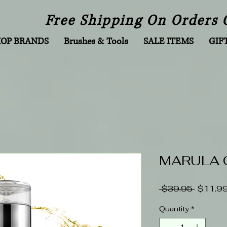
Free Shipping On Orders 
HOP BRANDS
Brushes & Tools
SALE ITEMS
GIF
MARULA O
Regular
 $39.95 
$11.9
Price
Quantity
*