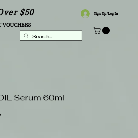
Over $50
Sign Up/Log In
T VOUCHERS
IL Serum 60ml
Sale
9
Price