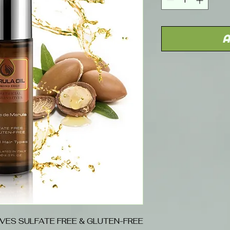
A
IVES SULFATE FREE & GLUTEN-FREE