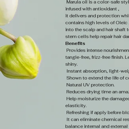
Marula oil is a color-safe st
infused with antioxidant ,
it delivers and protection whi
contains high levels of Oleic 
into the scalp and hair shaft 
stem cells help repair hair d
Benefits
Provides intense nourishment
tangle-free, frizz-free finish
shiny.
Instant absorption, light-wei
Shown to extend the life of c
Natural UV protection.
Reduces drying time an ama
Help moisturize the damaged 
elasticity.
Refreshing if apply before b
It can eliminate chemical res
balance internal and external p