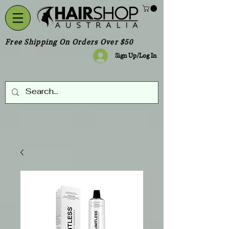
Free Shipping On Orders Over $50
Sign Up/Log In