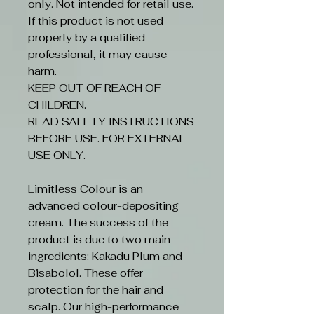
only. Not intended for retail use.
If this product is not used
properly by a qualified
professional, it may cause
harm.
KEEP OUT OF REACH OF
CHILDREN.
READ SAFETY INSTRUCTIONS
BEFORE USE. FOR EXTERNAL
USE ONLY.
Limitless Colour is an
advanced colour-depositing
cream. The success of the
product is due to two main
ingredients: Kakadu Plum and
Bisabolol. These offer
protection for the hair and
scalp. Our high-performance