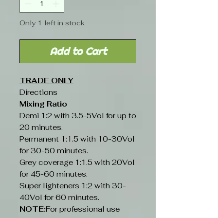
Only 1 left in stock
Add to Cart
TRADE ONLY
Directions
Mixing Ratio
Demi 1:2 with 3.5-5Vol for up to
20 minutes.
Permanent 1:1.5 with 10-30Vol
for 30-50 minutes.
Grey coverage 1:1.5 with 20Vol
for 45-60 minutes.
Super lighteners 1:2 with 30-
40Vol for 60 minutes.
NOTE:
For professional use