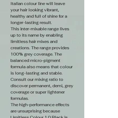
Italian colour line will leave
your hair looking vibrant,
healthy and full of shine for a
longer-lasting result.
This inter-mixable range lives
up to its name by enabling
limitless hair mixes and
creations. The range provides
100% grey coverage. The
balanced micro-pigment
formula also means that colour
is long-lasting and stable.
Consult our mixing ratio to
discover permanent, demi, grey
coverage or super lightener
formulas.
The high-performance effects
are unsurprising because
Limitless Colour 1.0 Black is