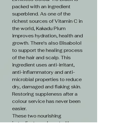
packed with an ingredient
superblend. As one of the
richest sources of Vitamin C in
the world, Kakadu Plum
improves hydration, health and
growth. There's also Bisabolol
to support the healing process
of the hair and scalp. This
ingredient uses anti-irritant,
anti-inflammatory and anti-
microbial properties to reduce
dry, damaged and flaking skin.
Restoring suppleness after a
colour service has never been
easier.
These two nourishing
ingredients are boosted by an
ethical formula. Limitless