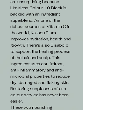
are unsurprising because
Limitless Colour 1.0 Black is
packed with an ingredient
superblend. As one of the
richest sources of Vitamin C in
the world, Kakadu Plum
improves hydration, health and
growth. There's also Bisabolol
to support the healing process
of the hair and scalp. This
ingredient uses anti-irritant,
anti-inflammatory and anti-
microbial properties to reduce
dry, damaged and flaking skin.
Restoring suppleness after a
colour service has never been
easier.
These two nourishing
ingredients are boosted by an