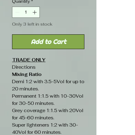
Quantity
*
Only 3 left in stock
Add to Cart
TRADE ONLY
Directions
Mixing Ratio
Demi 1:2 with 3.5-5Vol for up to
20 minutes.
Permanent 1:1.5 with 10-30Vol
for 30-50 minutes.
Grey coverage 1:1.5 with 20Vol
for 45-60 minutes.
Super lighteners 1:2 with 30-
40Vol for 60 minutes.