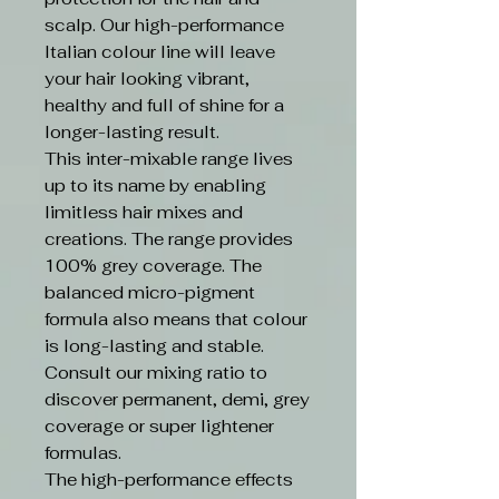
scalp. Our high-performance
Italian colour line will leave
your hair looking vibrant,
healthy and full of shine for a
longer-lasting result.
This inter-mixable range lives
up to its name by enabling
limitless hair mixes and
creations. The range provides
100% grey coverage. The
balanced micro-pigment
formula also means that colour
is long-lasting and stable.
Consult our mixing ratio to
discover permanent, demi, grey
coverage or super lightener
formulas.
The high-performance effects