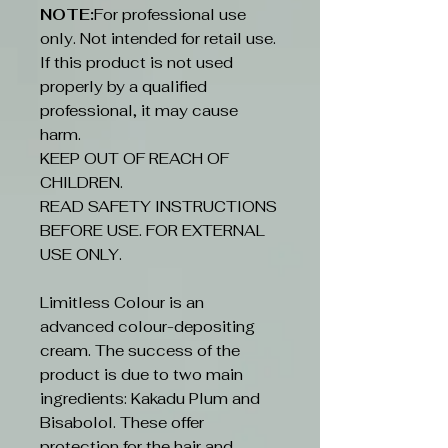
NOTE:
For professional use
only. Not intended for retail use.
If this product is not used
properly by a qualified
professional, it may cause
harm.
KEEP OUT OF REACH OF
CHILDREN.
READ SAFETY INSTRUCTIONS
BEFORE USE. FOR EXTERNAL
USE ONLY.
Limitless Colour is an
advanced colour-depositing
cream. The success of the
product is due to two main
ingredients: Kakadu Plum and
Bisabolol. These offer
protection for the hair and