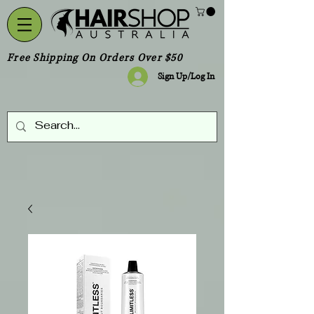
Free Shipping On Orders Over $50
Sign Up/Log In