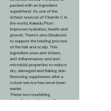
packed with an ingredient
superblend. As one of the
richest sources of Vitamin C in
the world, Kakadu Plum
improves hydration, health and
growth. There's also Bisabolol
to support the healing process
of the hair and scalp. This
ingredient uses anti-irritant,
anti-inflammatory and anti-
microbial properties to reduce
dry, damaged and flaking skin.
Restoring suppleness after a
colour service has never been
easier.
These two nourishing
ingredients are boosted by an
ethical formula. Limitless