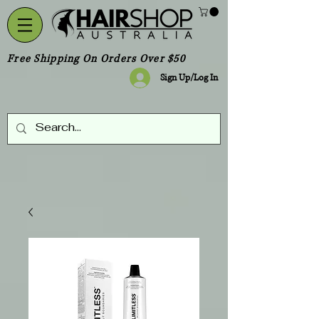
Free Shipping On Orders Over $50
Sign Up/Log In