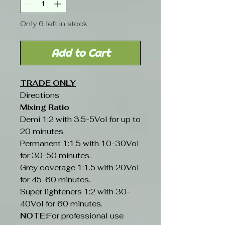
Only 6 left in stock
Add to Cart
TRADE ONLY
Directions
Mixing Ratio
Demi 1:2 with 3.5-5Vol for up to
20 minutes.
Permanent 1:1.5 with 10-30Vol
for 30-50 minutes.
Grey coverage 1:1.5 with 20Vol
for 45-60 minutes.
Super lighteners 1:2 with 30-
40Vol for 60 minutes.
NOTE:
For professional use