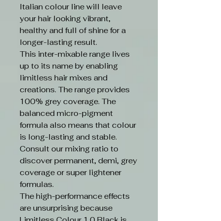
Italian colour line will leave
your hair looking vibrant,
healthy and full of shine for a
longer-lasting result.
This inter-mixable range lives
up to its name by enabling
limitless hair mixes and
creations. The range provides
100% grey coverage. The
balanced micro-pigment
formula also means that colour
is long-lasting and stable.
Consult our mixing ratio to
discover permanent, demi, grey
coverage or super lightener
formulas.
The high-performance effects
are unsurprising because
Limitless Colour 1.0 Black is