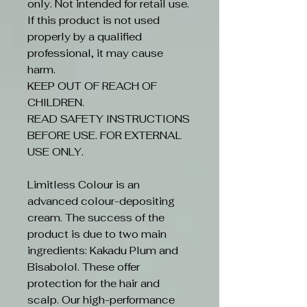
only. Not intended for retail use.
If this product is not used
properly by a qualified
professional, it may cause
harm.
KEEP OUT OF REACH OF
CHILDREN.
READ SAFETY INSTRUCTIONS
BEFORE USE. FOR EXTERNAL
USE ONLY.
Limitless Colour is an
advanced colour-depositing
cream. The success of the
product is due to two main
ingredients: Kakadu Plum and
Bisabolol. These offer
protection for the hair and
scalp. Our high-performance