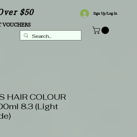
Over $50
Sign Up/Log In
T VOUCHERS
S HAIR COLOUR
ml 8.3 (Light
de)