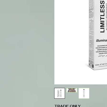
TRADE ONLY