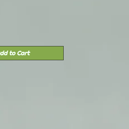
Sale
rice
dd to Cart