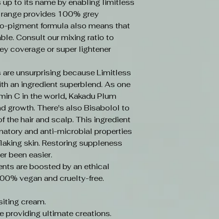
s up to its name by enabling limitless
e range provides 100% grey
o-pigment formula also means that
ble. Consult our mixing ratio to
ey coverage or super lightener
 are unsurprising because Limitless
ith an ingredient superblend. As one
amin C in the world, Kakadu Plum
d growth. There's also Bisabolol to
f the hair and scalp. This ingredient
mmatory and anti-microbial properties
laking skin. Restoring suppleness
er been easier.
ents are boosted by an ethical
100% vegan and cruelty-free.
iting cream.
e providing ultimate creations.