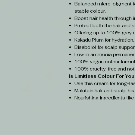
Balanced micro-pigment f
stable colour.
Boost hair health through 
Protect both the hair and s
Offering up to 100% grey 
Kakadu Plum for hydration,
Bisabolol for scalp support
Low in ammonia permanent
100% vegan colour formul
100% cruelty-free and not
Is Limitless Colour
For You
Use this cream for long-las
Maintain hair and scalp hea
Nourishing ingredients lik