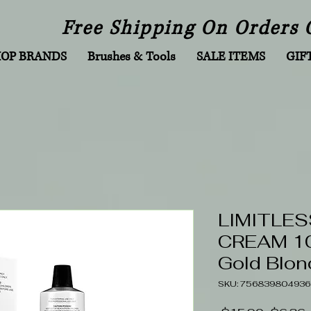
Free Shipping On Orders 
HOP BRANDS
Brushes & Tools
SALE ITEMS
GIF
LIMITLES
CREAM 100
Gold Blon
SKU: 756839804936