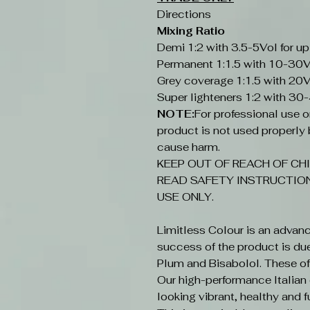
Directions
Mixing Ratio
Demi 1:2 with 3.5-5Vol for up
Permanent 1:1.5 with 10-30V
Grey coverage 1:1.5 with 20V
Super lighteners 1:2 with 30
NOTE:
For professional use onl
product is not used properly b
cause harm.
KEEP OUT OF REACH OF CHI
READ SAFETY INSTRUCTION
USE ONLY.
Limitless Colour is an advan
success of the product is du
Plum and Bisabolol. These offe
Our high-performance Italian c
looking vibrant, healthy and fu