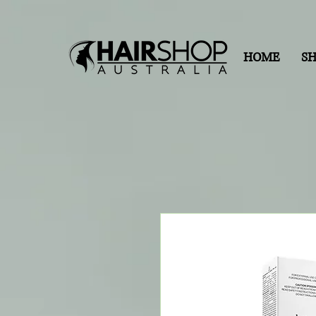
HOME
S