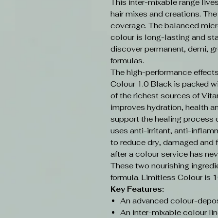
This inter-mixable range live
hair mixes and creations. Th
coverage. The balanced micr
colour is long-lasting and sta
discover permanent, demi, gr
formulas.
The high-performance effects
Colour 1.0 Black is packed w
of the richest sources of Vit
improves hydration, health an
support the healing process o
uses anti-irritant, anti-infla
to reduce dry, damaged and f
after a colour service has nev
These two nourishing ingredi
formula. Limitless Colour is 
Key Features:
An advanced colour-depos
An inter-mixable colour lin