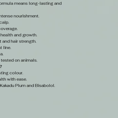
ormula means long-lasting and
intense nourishment.
calp.
coverage.
 health and growth.
 and hair strength.
 line.
a.
 tested on animals.
?
ting colour.
lth with ease.
e Kakadu Plum and Bisabolol.