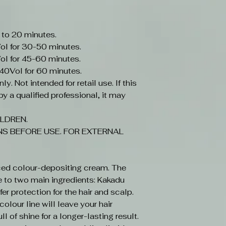
 to 20 minutes.
ol for 30-50 minutes.
ol for 45-60 minutes.
-40Vol for 60 minutes.
y. Not intended for retail use. If this
y a qualified professional, it may
LDREN.
S BEFORE USE. FOR EXTERNAL
ced colour-depositing cream. The
e to two main ingredients: Kakadu
r protection for the hair and scalp.
olour line will leave your hair
ll of shine for a longer-lasting result.