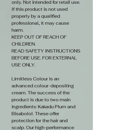
only. Not intended for retail use.
If this product is not used
properly by a qualified
professional, it may cause
harm.
KEEP OUT OF REACH OF
CHILDREN.
READ SAFETY INSTRUCTIONS
BEFORE USE. FOR EXTERNAL
USE ONLY.
Limitless Colour is an
advanced colour-depositing
cream. The success of the
product is due to two main
ingredients: Kakadu Plum and
Bisabolol. These offer
protection for the hair and
scalp. Our high-performance