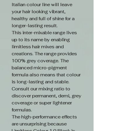
Italian colour line will leave
your hair looking vibrant,
healthy and full of shine for a
longer-lasting result.
This inter-mixable range lives
up to its name by enabling
limitless hair mixes and
creations. The range provides
100% grey coverage. The
balanced micro-pigment
formula also means that colour
is long-lasting and stable.
Consult our mixing ratio to
discover permanent, demi, grey
coverage or super lightener
formulas.
The high-performance effects
are unsurprising because
Limitless Colour 1.0 Black is