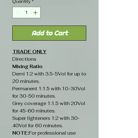
Quantity
*
Add to Cart
TRADE ONLY
Directions
Mixing Ratio
Demi 1:2 with 3.5-5Vol for up to
20 minutes.
Permanent 1:1.5 with 10-30Vol
for 30-50 minutes.
Grey coverage 1:1.5 with 20Vol
for 45-60 minutes.
Super lighteners 1:2 with 30-
40Vol for 60 minutes.
NOTE:
For professional use