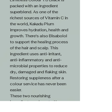
packed with an ingredient
superblend. As one of the
richest sources of Vitamin C in
the world, Kakadu Plum
improves hydration, health and
growth. There's also Bisabolol
to support the healing process
of the hair and scalp. This
ingredient uses anti-irritant,
anti-inflammatory and anti-
microbial properties to reduce
dry, damaged and flaking skin.
Restoring suppleness after a
colour service has never been
easier.
These two nourishing
ingredients are boosted by an
ethical formula. Limitless