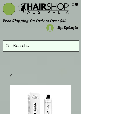
Free Shipping On Orders Over $50
Sign Up/Log In