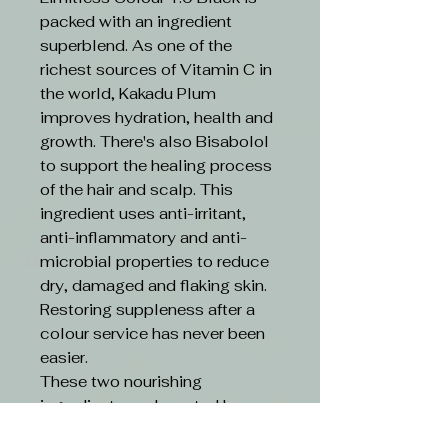
packed with an ingredient
superblend. As one of the
richest sources of Vitamin C in
the world, Kakadu Plum
improves hydration, health and
growth. There's also Bisabolol
to support the healing process
of the hair and scalp. This
ingredient uses anti-irritant,
anti-inflammatory and anti-
microbial properties to reduce
dry, damaged and flaking skin.
Restoring suppleness after a
colour service has never been
easier.
These two nourishing
ingredients are boosted by an
ethical formula. Limitless