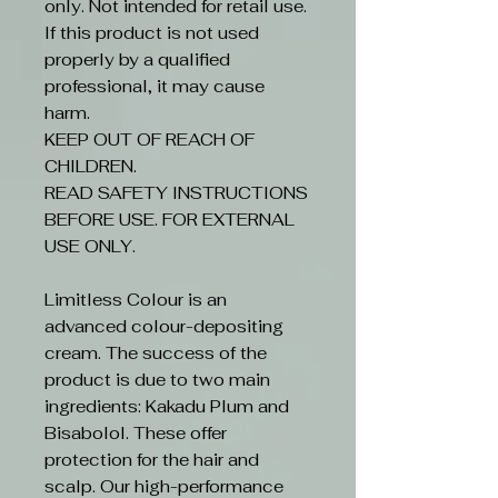
only. Not intended for retail use.
If this product is not used
properly by a qualified
professional, it may cause
harm.
KEEP OUT OF REACH OF
CHILDREN.
READ SAFETY INSTRUCTIONS
BEFORE USE. FOR EXTERNAL
USE ONLY.
Limitless Colour is an
advanced colour-depositing
cream. The success of the
product is due to two main
ingredients: Kakadu Plum and
Bisabolol. These offer
protection for the hair and
scalp. Our high-performance