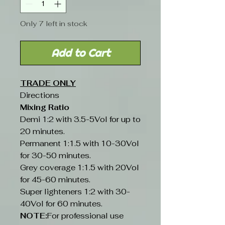
Only 7 left in stock
Add to Cart
TRADE ONLY
Directions
Mixing Ratio
Demi 1:2 with 3.5-5Vol for up to
20 minutes.
Permanent 1:1.5 with 10-30Vol
for 30-50 minutes.
Grey coverage 1:1.5 with 20Vol
for 45-60 minutes.
Super lighteners 1:2 with 30-
40Vol for 60 minutes.
NOTE:
For professional use