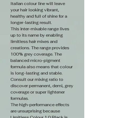
Italian colour line will leave
your hair looking vibrant,
healthy and full of shine for a
longer-lasting result.
This inter-mixable range lives
up to its name by enabling
limitless hair mixes and
creations. The range provides
100% grey coverage. The
balanced micro-pigment
formula also means that colour
is long-lasting and stable.
Consult our mixing ratio to
discover permanent, demi, grey
coverage or super lightener
formulas.
The high-performance effects
are unsurprising because
Limitless Colour 1.0 Black is