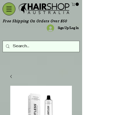
Free Shipping On Orders Over $50
Sign Up/Log In