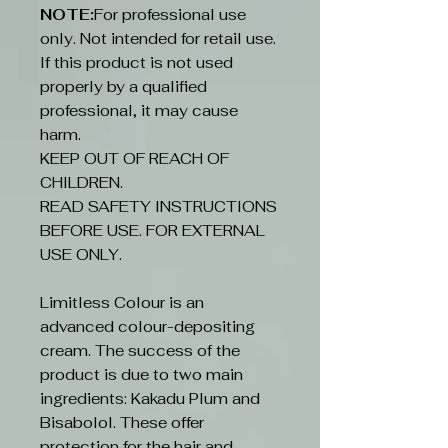
NOTE:
For professional use
only. Not intended for retail use.
If this product is not used
properly by a qualified
professional, it may cause
harm.
KEEP OUT OF REACH OF
CHILDREN.
READ SAFETY INSTRUCTIONS
BEFORE USE. FOR EXTERNAL
USE ONLY.
Limitless Colour is an
advanced colour-depositing
cream. The success of the
product is due to two main
ingredients: Kakadu Plum and
Bisabolol. These offer
protection for the hair and