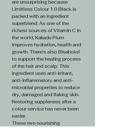
are unsurprising because
Limitless Colour 1.0 Black is
packed with an ingredient
superblend. As one of the
richest sources of Vitamin C in
the world, Kakadu Plum
improves hydration, health and
growth. There's also Bisabolol
to support the healing process
of the hair and scalp. This
ingredient uses anti-irritant,
anti-inflammatory and anti-
microbial properties to reduce
dry, damaged and flaking skin.
Restoring suppleness after a
colour service has never been
easier.
These two nourishing
ingredients are boosted by an