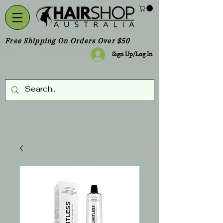
Free Shipping On Orders Over $50
Sign Up/Log In