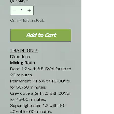
Quantity
*
Only 4 left in stock
Add to Cart
TRADE ONLY
Directions
Mixing Ratio
Demi 1:2 with 3.5-5Vol for up to
20 minutes.
Permanent 1:1.5 with 10-30Vol
for 30-50 minutes.
Grey coverage 1:1.5 with 20Vol
for 45-60 minutes.
Super lighteners 1:2 with 30-
40Vol for 60 minutes.