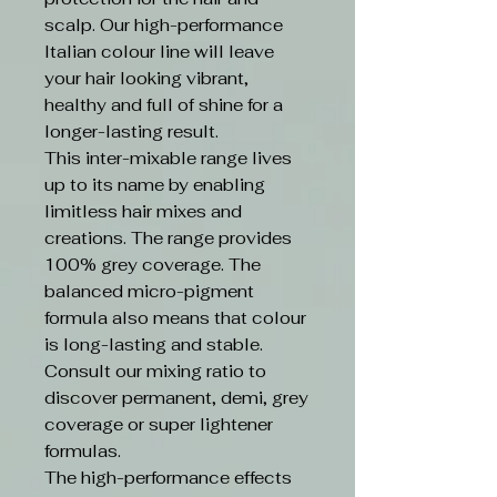
scalp. Our high-performance
Italian colour line will leave
your hair looking vibrant,
healthy and full of shine for a
longer-lasting result.
This inter-mixable range lives
up to its name by enabling
limitless hair mixes and
creations. The range provides
100% grey coverage. The
balanced micro-pigment
formula also means that colour
is long-lasting and stable.
Consult our mixing ratio to
discover permanent, demi, grey
coverage or super lightener
formulas.
The high-performance effects