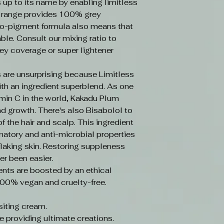
s up to its name by enabling limitless
e range provides 100% grey
o-pigment formula also means that
ble. Consult our mixing ratio to
ey coverage or super lightener
 are unsurprising because Limitless
ith an ingredient superblend. As one
amin C in the world, Kakadu Plum
d growth. There's also Bisabolol to
f the hair and scalp. This ingredient
mmatory and anti-microbial properties
laking skin. Restoring suppleness
er been easier.
ents are boosted by an ethical
100% vegan and cruelty-free.
iting cream.
e providing ultimate creations.