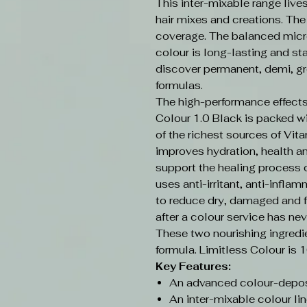
This inter-mixable range live
hair mixes and creations. Th
coverage. The balanced micr
colour is long-lasting and sta
discover permanent, demi, gr
formulas.
The high-performance effects
Colour 1.0 Black is packed w
of the richest sources of Vit
improves hydration, health an
support the healing process o
uses anti-irritant, anti-infla
to reduce dry, damaged and f
after a colour service has nev
These two nourishing ingredi
formula. Limitless Colour is 
Key Features:
An advanced colour-depos
An inter-mixable colour lin