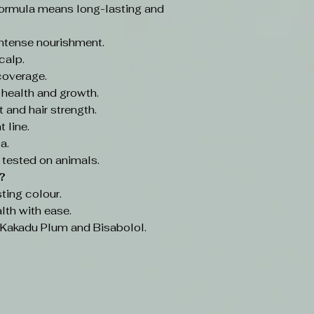
ormula means long-lasting and
intense nourishment.
calp.
coverage.
 health and growth.
 and hair strength.
 line.
a.
 tested on animals.
?
ting colour.
lth with ease.
e Kakadu Plum and Bisabolol.