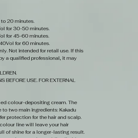
 to 20 minutes.
ol for 30-50 minutes.
ol for 45-60 minutes.
-40Vol for 60 minutes.
y. Not intended for retail use. If this
y a qualified professional, it may
LDREN.
S BEFORE USE. FOR EXTERNAL
ced colour-depositing cream. The
e to two main ingredients: Kakadu
r protection for the hair and scalp.
olour line will leave your hair
ll of shine for a longer-lasting result.