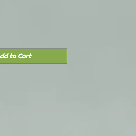
Sale
rice
dd to Cart