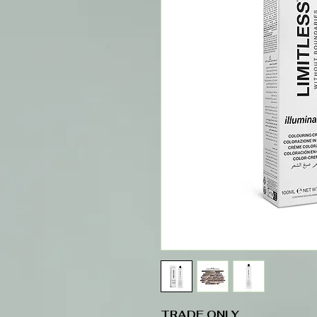
TRADE ONLY