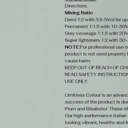
Directions
Mixing Ratio
Demi 1:2 with 3.5-5Vol for up
Permanent 1:1.5 with 10-30V
Grey coverage 1:1.5 with 20V
Super lighteners 1:2 with 30
NOTE:
For professional use onl
product is not used properly b
cause harm.
KEEP OUT OF REACH OF CHI
READ SAFETY INSTRUCTION
USE ONLY.
Limitless Colour is an advan
success of the product is du
Plum and Bisabolol. These offe
Our high-performance Italian c
looking vibrant, healthy and fu