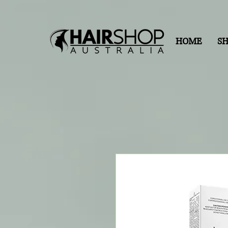
HOME
S