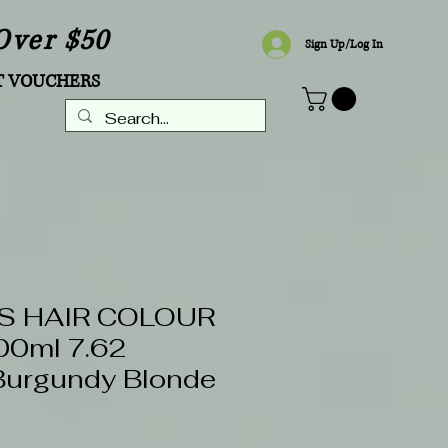
Over $50
Sign Up/Log In
T VOUCHERS
S HAIR COLOUR
0ml 7.62
Burgundy Blonde