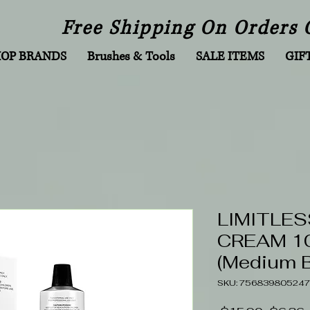
Free Shipping On Orders 
HOP BRANDS
Brushes & Tools
SALE ITEMS
GIF
LIMITLES
CREAM 10
(Medium 
SKU: 756839805247