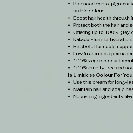
Balanced micro-pigment f
stable colour.
Boost hair health through 
Protect both the hair and s
Offering up to 100% grey 
Kakadu Plum for hydration,
Bisabolol for scalp support
Low in ammonia permanent
100% vegan colour formul
100% cruelty-free and not
Is Limitless Colour
For You
Use this cream for long-las
Maintain hair and scalp hea
Nourishing ingredients lik