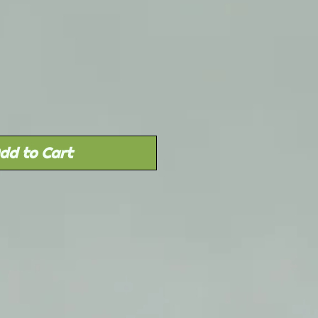
Sale
rice
dd to Cart