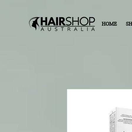
HOME
S