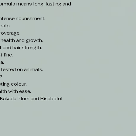
ormula means long-lasting and
intense nourishment.
calp.
coverage.
 health and growth.
 and hair strength.
 line.
a.
 tested on animals.
?
ting colour.
lth with ease.
e Kakadu Plum and Bisabolol.