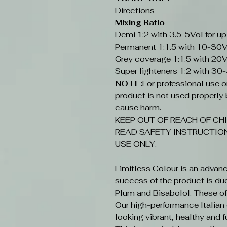
Directions
Mixing Ratio
Demi 1:2 with 3.5-5Vol for up
Permanent 1:1.5 with 10-30V
Grey coverage 1:1.5 with 20V
Super lighteners 1:2 with 30
NOTE:
For professional use onl
product is not used properly b
cause harm.
KEEP OUT OF REACH OF CHI
READ SAFETY INSTRUCTION
USE ONLY.
Limitless Colour is an advan
success of the product is du
Plum and Bisabolol. These offe
Our high-performance Italian c
looking vibrant, healthy and fu