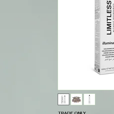
TRADE ONLY