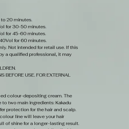
 to 20 minutes.
ol for 30-50 minutes.
ol for 45-60 minutes.
-40Vol for 60 minutes.
y. Not intended for retail use. If this
y a qualified professional, it may
LDREN.
S BEFORE USE. FOR EXTERNAL
ced colour-depositing cream. The
e to two main ingredients: Kakadu
r protection for the hair and scalp.
olour line will leave your hair
ll of shine for a longer-lasting result.