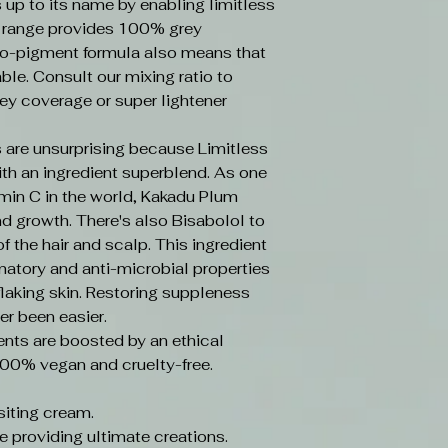
s up to its name by enabling limitless
e range provides 100% grey
o-pigment formula also means that
ble. Consult our mixing ratio to
ey coverage or super lightener
 are unsurprising because Limitless
ith an ingredient superblend. As one
amin C in the world, Kakadu Plum
d growth. There's also Bisabolol to
f the hair and scalp. This ingredient
mmatory and anti-microbial properties
laking skin. Restoring suppleness
er been easier.
ents are boosted by an ethical
100% vegan and cruelty-free.
iting cream.
e providing ultimate creations.