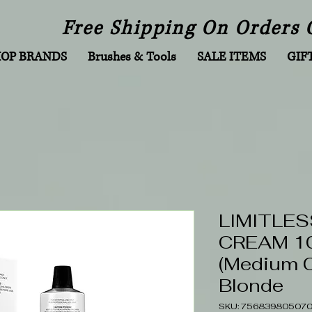
Free Shipping On Orders 
HOP BRANDS
Brushes & Tools
SALE ITEMS
GIF
LIMITLES
CREAM 10
(Medium 
Blonde
SKU: 75683980507