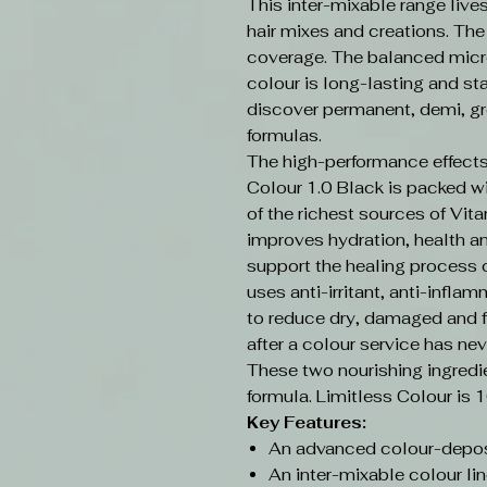
This inter-mixable range live
hair mixes and creations. Th
coverage. The balanced micr
colour is long-lasting and sta
discover permanent, demi, gr
formulas.
The high-performance effects
Colour 1.0 Black is packed w
of the richest sources of Vit
improves hydration, health an
support the healing process o
uses anti-irritant, anti-infla
to reduce dry, damaged and f
after a colour service has nev
These two nourishing ingredi
formula. Limitless Colour is 
Key Features:
An advanced colour-depos
An inter-mixable colour lin