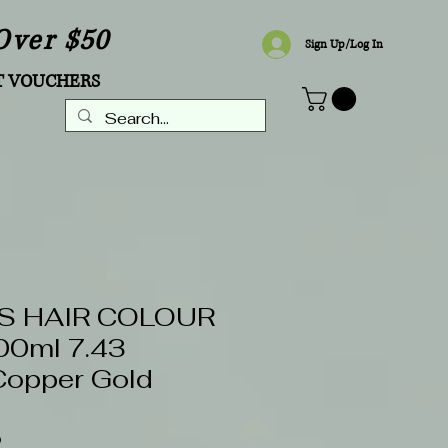
Over $50
Sign Up/Log In
T VOUCHERS
S HAIR COLOUR
0ml 7.43
Copper Gold
0