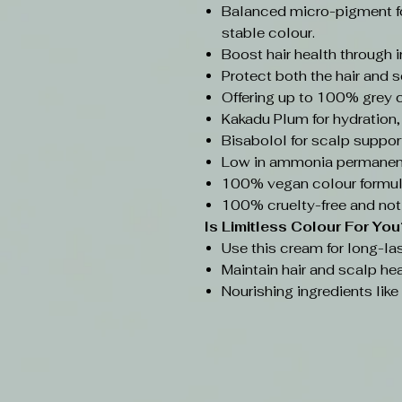
Balanced micro-pigment f
stable colour.
Boost hair health through 
Protect both the hair and s
Offering up to 100% grey 
Kakadu Plum for hydration,
Bisabolol for scalp support
Low in ammonia permanent
100% vegan colour formul
100% cruelty-free and not
Is Limitless Colour
For You
Use this cream for long-las
Maintain hair and scalp hea
Nourishing ingredients lik