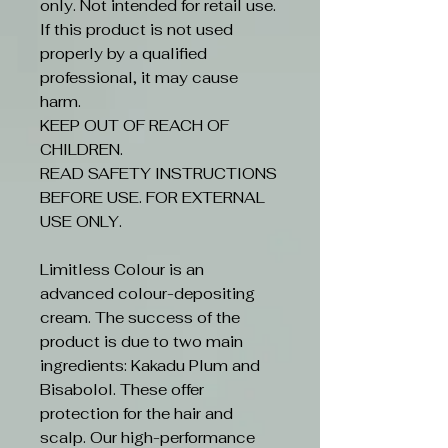
only. Not intended for retail use.
If this product is not used
properly by a qualified
professional, it may cause
harm.
KEEP OUT OF REACH OF
CHILDREN.
READ SAFETY INSTRUCTIONS
BEFORE USE. FOR EXTERNAL
USE ONLY.
Limitless Colour is an
advanced colour-depositing
cream. The success of the
product is due to two main
ingredients: Kakadu Plum and
Bisabolol. These offer
protection for the hair and
scalp. Our high-performance