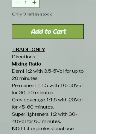
Only 3 left in stock
Add to Cart
TRADE ONLY
Directions
Mixing Ratio
Demi 1:2 with 3.5-5Vol for up to
20 minutes.
Permanent 1:1.5 with 10-30Vol
for 30-50 minutes.
Grey coverage 1:1.5 with 20Vol
for 45-60 minutes.
Super lighteners 1:2 with 30-
40Vol for 60 minutes.
NOTE:
For professional use