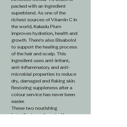
packed with an ingredient
superblend. As one of the
richest sources of Vitamin C in
the world, Kakadu Plum
improves hydration, health and
growth. There's also Bisabolol
to support the healing process
of the hair and scalp. This
ingredient uses anti-irritant,
anti-inflammatory and anti-
microbial properties to reduce
dry, damaged and flaking skin.
Restoring suppleness after a
colour service has never been
easier.
These two nourishing
ingredients are boosted by an
ethical formula. Limitless