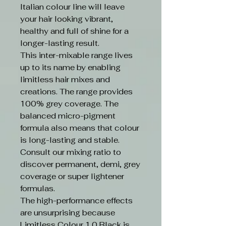
Italian colour line will leave
your hair looking vibrant,
healthy and full of shine for a
longer-lasting result.
This inter-mixable range lives
up to its name by enabling
limitless hair mixes and
creations. The range provides
100% grey coverage. The
balanced micro-pigment
formula also means that colour
is long-lasting and stable.
Consult our mixing ratio to
discover permanent, demi, grey
coverage or super lightener
formulas.
The high-performance effects
are unsurprising because
Limitless Colour 1.0 Black is