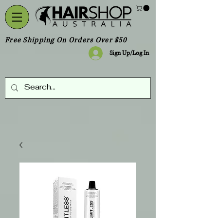
Free Shipping On Orders Over $50
Sign Up/Log In