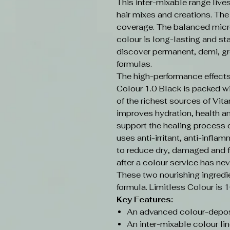
This inter-mixable range live
hair mixes and creations. Th
coverage. The balanced micr
colour is long-lasting and sta
discover permanent, demi, gr
formulas.
The high-performance effects
Colour 1.0 Black is packed w
of the richest sources of Vit
improves hydration, health an
support the healing process o
uses anti-irritant, anti-infla
to reduce dry, damaged and f
after a colour service has nev
These two nourishing ingredi
formula. Limitless Colour is 
Key Features:
An advanced colour-depos
An inter-mixable colour lin