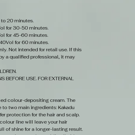
 to 20 minutes.
ol for 30-50 minutes.
ol for 45-60 minutes.
-40Vol for 60 minutes.
y. Not intended for retail use. If this
y a qualified professional, it may
LDREN.
S BEFORE USE. FOR EXTERNAL
ced colour-depositing cream. The
e to two main ingredients: Kakadu
r protection for the hair and scalp.
olour line will leave your hair
ll of shine for a longer-lasting result.