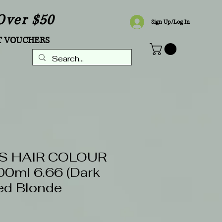
Over $50
Sign Up/Log In
T VOUCHERS
S HAIR COLOUR
0ml 6.66 (Dark
ed Blonde