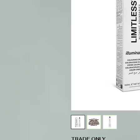
TRADE ONLY