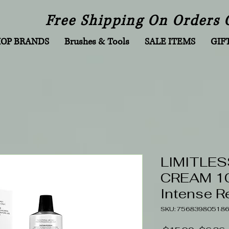
Free Shipping On Orders 
HOP BRANDS
Brushes & Tools
SALE ITEMS
GIF
LIMITLES
CREAM 10
Intense R
SKU: 756839805186