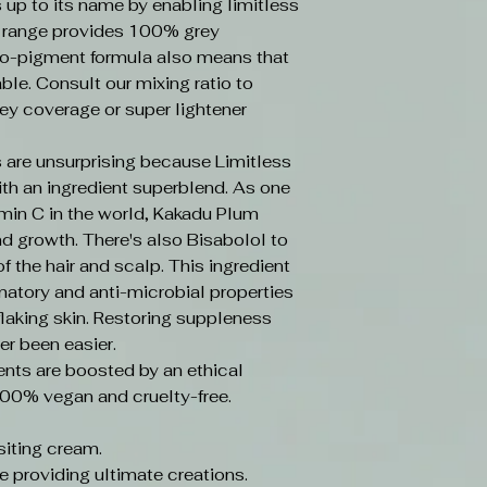
s up to its name by enabling limitless
e range provides 100% grey
o-pigment formula also means that
ble. Consult our mixing ratio to
ey coverage or super lightener
 are unsurprising because Limitless
ith an ingredient superblend. As one
amin C in the world, Kakadu Plum
d growth. There's also Bisabolol to
f the hair and scalp. This ingredient
mmatory and anti-microbial properties
laking skin. Restoring suppleness
er been easier.
ents are boosted by an ethical
100% vegan and cruelty-free.
iting cream.
e providing ultimate creations.