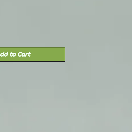
Sale
rice
dd to Cart