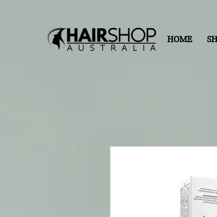
HOME
S