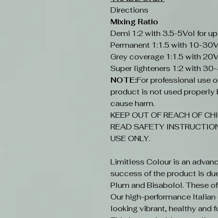
Directions
Mixing Ratio
Demi 1:2 with 3.5-5Vol for up
Permanent 1:1.5 with 10-30V
Grey coverage 1:1.5 with 20V
Super lighteners 1:2 with 30
NOTE:
For professional use onl
product is not used properly b
cause harm.
KEEP OUT OF REACH OF CHI
READ SAFETY INSTRUCTION
USE ONLY.
Limitless Colour is an advan
success of the product is du
Plum and Bisabolol. These offe
Our high-performance Italian c
looking vibrant, healthy and fu