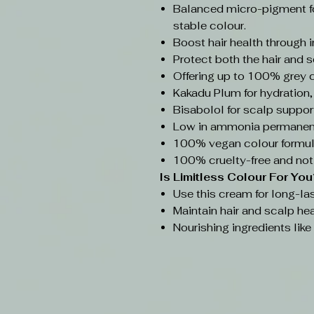
Balanced micro-pigment f
stable colour.
Boost hair health through 
Protect both the hair and s
Offering up to 100% grey 
Kakadu Plum for hydration,
Bisabolol for scalp support
Low in ammonia permanent
100% vegan colour formul
100% cruelty-free and not
Is Limitless Colour
For You
Use this cream for long-las
Maintain hair and scalp hea
Nourishing ingredients lik