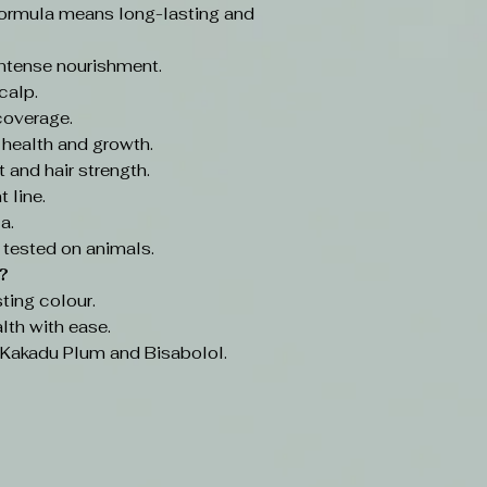
ormula means long-lasting and
intense nourishment.
calp.
coverage.
 health and growth.
 and hair strength.
 line.
a.
 tested on animals.
?
ting colour.
lth with ease.
e Kakadu Plum and Bisabolol.