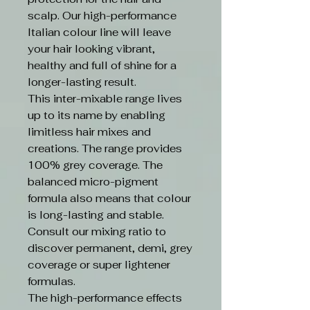
scalp. Our high-performance
Italian colour line will leave
your hair looking vibrant,
healthy and full of shine for a
longer-lasting result.
This inter-mixable range lives
up to its name by enabling
limitless hair mixes and
creations. The range provides
100% grey coverage. The
balanced micro-pigment
formula also means that colour
is long-lasting and stable.
Consult our mixing ratio to
discover permanent, demi, grey
coverage or super lightener
formulas.
The high-performance effects