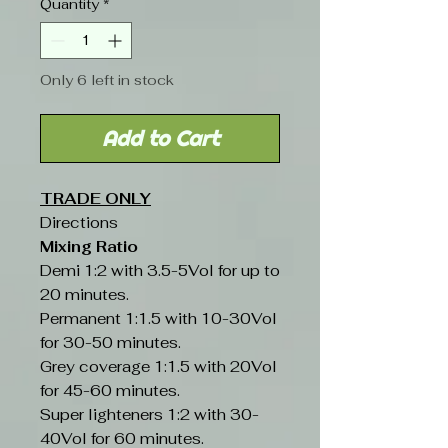
Quantity
*
Only 6 left in stock
Add to Cart
TRADE ONLY
Directions
Mixing Ratio
Demi 1:2 with 3.5-5Vol for up to
20 minutes.
Permanent 1:1.5 with 10-30Vol
for 30-50 minutes.
Grey coverage 1:1.5 with 20Vol
for 45-60 minutes.
Super lighteners 1:2 with 30-
40Vol for 60 minutes.