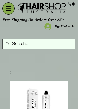
Free Shipping On Orders Over $50
Sign Up/Log In