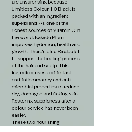
are unsurprising because
Limitless Colour 1.0 Black is
packed with an ingredient
superblend. As one of the
richest sources of Vitamin C in
the world, Kakadu Plum
improves hydration, health and
growth. There's also Bisabolol
to support the healing process
of the hair and scalp. This
ingredient uses anti-irritant,
anti-inflammatory and anti-
microbial properties to reduce
dry, damaged and flaking skin.
Restoring suppleness after a
colour service has never been
easier.
These two nourishing
ingredients are boosted by an