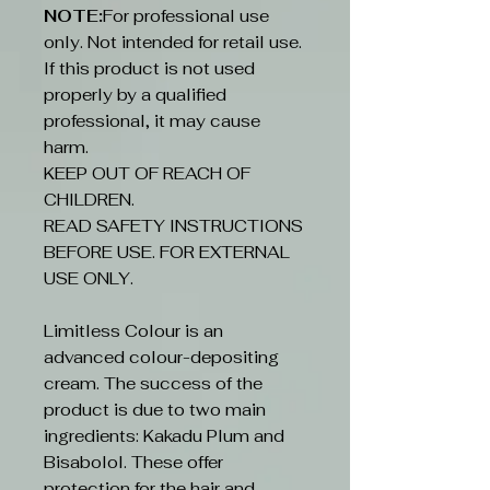
NOTE:
For professional use
only. Not intended for retail use.
If this product is not used
properly by a qualified
professional, it may cause
harm.
KEEP OUT OF REACH OF
CHILDREN.
READ SAFETY INSTRUCTIONS
BEFORE USE. FOR EXTERNAL
USE ONLY.
Limitless Colour is an
advanced colour-depositing
cream. The success of the
product is due to two main
ingredients: Kakadu Plum and
Bisabolol. These offer
protection for the hair and