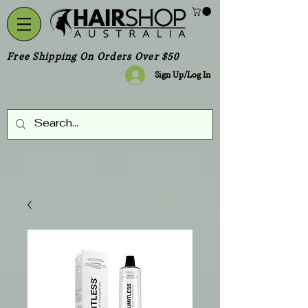
Free Shipping On Orders Over $50
Sign Up/Log In