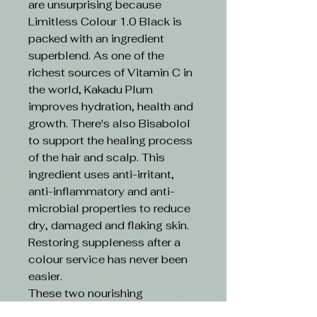
are unsurprising because
Limitless Colour 1.0 Black is
packed with an ingredient
superblend. As one of the
richest sources of Vitamin C in
the world, Kakadu Plum
improves hydration, health and
growth. There's also Bisabolol
to support the healing process
of the hair and scalp. This
ingredient uses anti-irritant,
anti-inflammatory and anti-
microbial properties to reduce
dry, damaged and flaking skin.
Restoring suppleness after a
colour service has never been
easier.
These two nourishing
ingredients are boosted by an