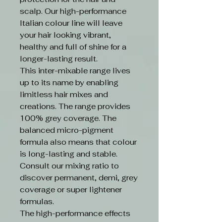
scalp. Our high-performance
Italian colour line will leave
your hair looking vibrant,
healthy and full of shine for a
longer-lasting result.
This inter-mixable range lives
up to its name by enabling
limitless hair mixes and
creations. The range provides
100% grey coverage. The
balanced micro-pigment
formula also means that colour
is long-lasting and stable.
Consult our mixing ratio to
discover permanent, demi, grey
coverage or super lightener
formulas.
The high-performance effects