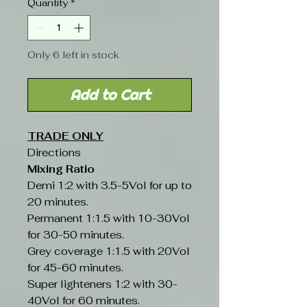
Quantity
*
Only 6 left in stock
Add to Cart
TRADE ONLY
Directions
Mixing Ratio
Demi 1:2 with 3.5-5Vol for up to
20 minutes.
Permanent 1:1.5 with 10-30Vol
for 30-50 minutes.
Grey coverage 1:1.5 with 20Vol
for 45-60 minutes.
Super lighteners 1:2 with 30-
40Vol for 60 minutes.