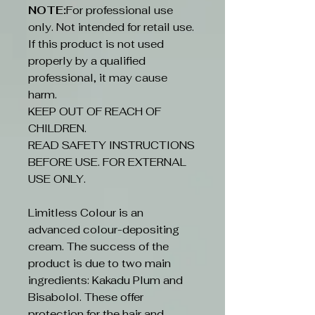
NOTE:
For professional use
only. Not intended for retail use.
If this product is not used
properly by a qualified
professional, it may cause
harm.
KEEP OUT OF REACH OF
CHILDREN.
READ SAFETY INSTRUCTIONS
BEFORE USE. FOR EXTERNAL
USE ONLY.
Limitless Colour is an
advanced colour-depositing
cream. The success of the
product is due to two main
ingredients: Kakadu Plum and
Bisabolol. These offer
protection for the hair and