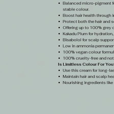
Balanced micro-pigment f
stable colour.
Boost hair health through 
Protect both the hair and s
Offering up to 100% grey 
Kakadu Plum for hydration,
Bisabolol for scalp support
Low in ammonia permanent
100% vegan colour formul
100% cruelty-free and not
Is Limitless Colour
For You
Use this cream for long-las
Maintain hair and scalp hea
Nourishing ingredients lik