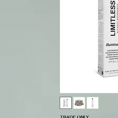
TRADE ONLY