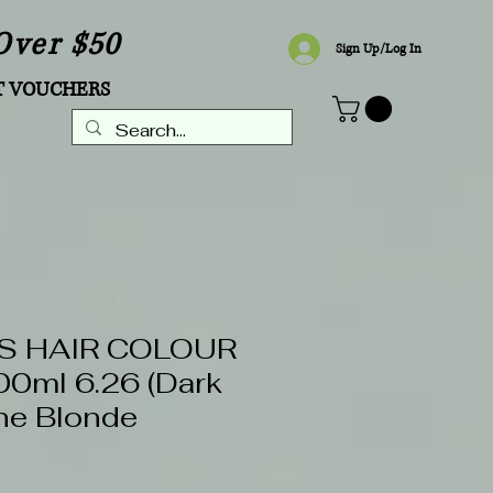
Over $50
Sign Up/Log In
T VOUCHERS
S HAIR COLOUR
0ml 6.26 (Dark
e Blonde
5