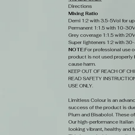
Directions
Mixing Ratio
Demi 1:2 with 3.5-5Vol for up
Permanent 1:1.5 with 10-30V
Grey coverage 1:1.5 with 20V
Super lighteners 1:2 with 30
NOTE:
For professional use onl
product is not used properly b
cause harm.
KEEP OUT OF REACH OF CHI
READ SAFETY INSTRUCTION
USE ONLY.
Limitless Colour is an advan
success of the product is du
Plum and Bisabolol. These offe
Our high-performance Italian c
looking vibrant, healthy and fu