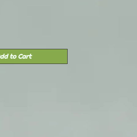
Sale
rice
dd to Cart