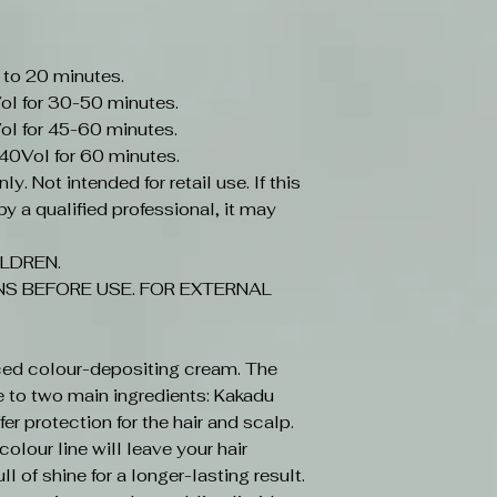
 to 20 minutes.
ol for 30-50 minutes.
ol for 45-60 minutes.
-40Vol for 60 minutes.
y. Not intended for retail use. If this
y a qualified professional, it may
LDREN.
S BEFORE USE. FOR EXTERNAL
ced colour-depositing cream. The
e to two main ingredients: Kakadu
r protection for the hair and scalp.
olour line will leave your hair
ll of shine for a longer-lasting result.