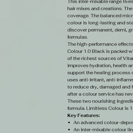
This inter-mixable range live
hair mixes and creations. Th
coverage. The balanced micr
colour is long-lasting and sta
discover permanent, demi, gr
formulas.
The high-performance effects
Colour 1.0 Black is packed w
of the richest sources of Vit
improves hydration, health an
support the healing process o
uses anti-irritant, anti-infla
to reduce dry, damaged and f
after a colour service has nev
These two nourishing ingredi
formula. Limitless Colour is 
Key Features:
An advanced colour-depos
An inter-mixable colour lin