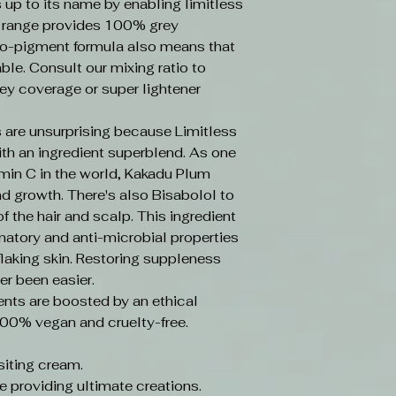
s up to its name by enabling limitless
e range provides 100% grey
o-pigment formula also means that
ble. Consult our mixing ratio to
ey coverage or super lightener
 are unsurprising because Limitless
ith an ingredient superblend. As one
amin C in the world, Kakadu Plum
d growth. There's also Bisabolol to
f the hair and scalp. This ingredient
mmatory and anti-microbial properties
laking skin. Restoring suppleness
er been easier.
ents are boosted by an ethical
100% vegan and cruelty-free.
iting cream.
e providing ultimate creations.