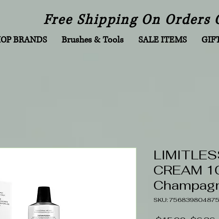
Free Shipping On Orders 
HOP BRANDS
Brushes & Tools
SALE ITEMS
GIF
LIMITLES
CREAM 10
Champagn
SKU: 75683980487