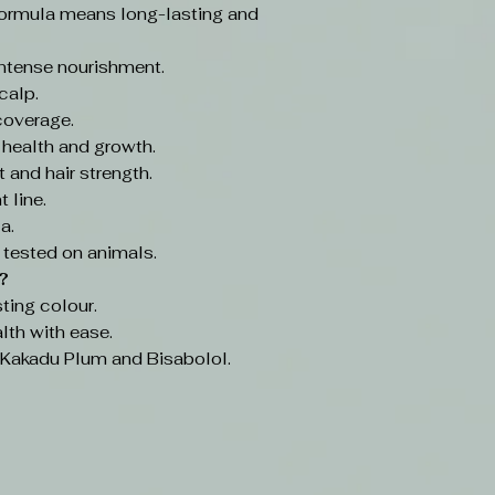
ormula means long-lasting and
intense nourishment.
calp.
coverage.
 health and growth.
 and hair strength.
 line.
a.
 tested on animals.
?
ting colour.
lth with ease.
e Kakadu Plum and Bisabolol.