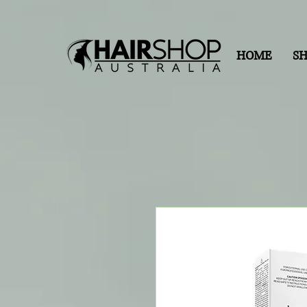
HOME
S