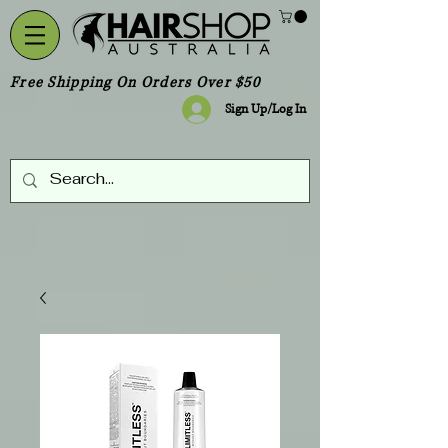
Free Shipping On Orders Over $50
Sign Up/Log In