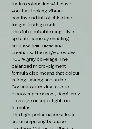
Italian colour line will leave
your hair looking vibrant,
healthy and full of shine for a
longer-lasting result.
This inter-mixable range lives
up to its name by enabling
limitless hair mixes and
creations. The range provides
100% grey coverage. The
balanced micro-pigment
formula also means that colour
is long-lasting and stable.
Consult our mixing ratio to
discover permanent, demi, grey
coverage or super lightener
formulas.
The high-performance effects
are unsurprising because
Limitless Colour 1.0 Black is