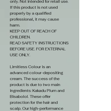
only. Not intended for retail use.
If this product is not used
properly by a qualified
professional, it may cause
harm.
KEEP OUT OF REACH OF
CHILDREN.
READ SAFETY INSTRUCTIONS
BEFORE USE. FOR EXTERNAL
USE ONLY.
Limitless Colour is an
advanced colour-depositing
cream. The success of the
product is due to two main
ingredients: Kakadu Plum and
Bisabolol. These offer
protection for the hair and
scalp. Our high-performance