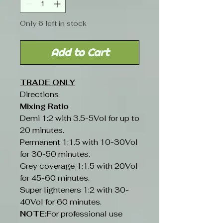
Only 6 left in stock
Add to Cart
TRADE ONLY
Directions
Mixing Ratio
Demi 1:2 with 3.5-5Vol for up to
20 minutes.
Permanent 1:1.5 with 10-30Vol
for 30-50 minutes.
Grey coverage 1:1.5 with 20Vol
for 45-60 minutes.
Super lighteners 1:2 with 30-
40Vol for 60 minutes.
NOTE:
For professional use