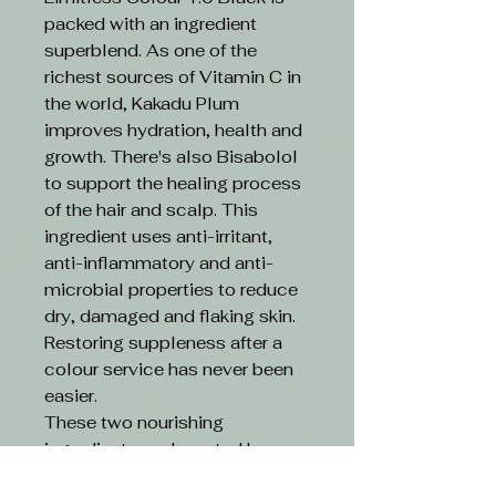
packed with an ingredient
superblend. As one of the
richest sources of Vitamin C in
the world, Kakadu Plum
improves hydration, health and
growth. There's also Bisabolol
to support the healing process
of the hair and scalp. This
ingredient uses anti-irritant,
anti-inflammatory and anti-
microbial properties to reduce
dry, damaged and flaking skin.
Restoring suppleness after a
colour service has never been
easier.
These two nourishing
ingredients are boosted by an
ethical formula. Limitless