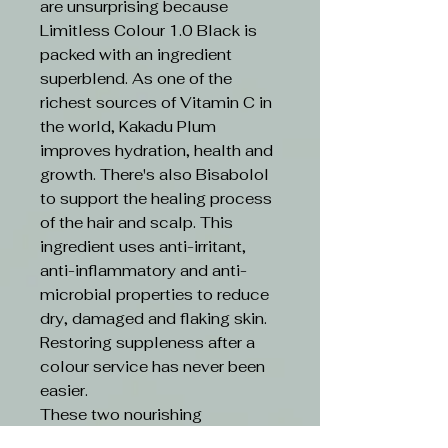
are unsurprising because
Limitless Colour 1.0 Black is
packed with an ingredient
superblend. As one of the
richest sources of Vitamin C in
the world, Kakadu Plum
improves hydration, health and
growth. There's also Bisabolol
to support the healing process
of the hair and scalp. This
ingredient uses anti-irritant,
anti-inflammatory and anti-
microbial properties to reduce
dry, damaged and flaking skin.
Restoring suppleness after a
colour service has never been
easier.
These two nourishing
ingredients are boosted by an