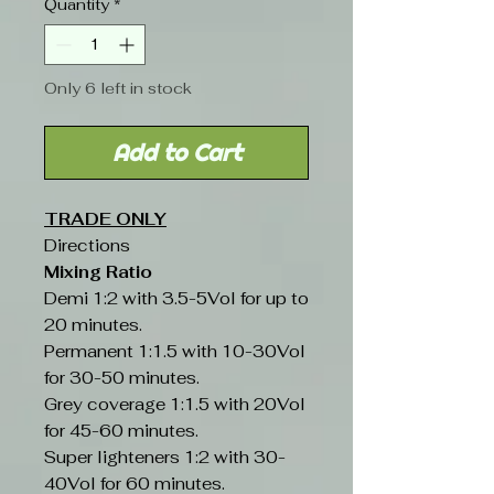
Quantity
*
Only 6 left in stock
Add to Cart
TRADE ONLY
Directions
Mixing Ratio
Demi 1:2 with 3.5-5Vol for up to
20 minutes.
Permanent 1:1.5 with 10-30Vol
for 30-50 minutes.
Grey coverage 1:1.5 with 20Vol
for 45-60 minutes.
Super lighteners 1:2 with 30-
40Vol for 60 minutes.