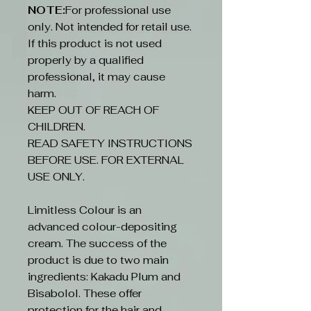
NOTE:
For professional use
only. Not intended for retail use.
If this product is not used
properly by a qualified
professional, it may cause
harm.
KEEP OUT OF REACH OF
CHILDREN.
READ SAFETY INSTRUCTIONS
BEFORE USE. FOR EXTERNAL
USE ONLY.
Limitless Colour is an
advanced colour-depositing
cream. The success of the
product is due to two main
ingredients: Kakadu Plum and
Bisabolol. These offer
protection for the hair and