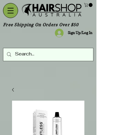
Free Shipping On Orders Over $50
Sign Up/Log In