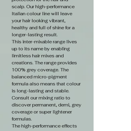
scalp. Our high-performance
Italian colour line will leave
your hair looking vibrant,
healthy and full of shine for a
longer-lasting result.
This inter-mixable range lives
up to its name by enabling
limitless hair mixes and
creations. The range provides
100% grey coverage. The
balanced micro-pigment
formula also means that colour
is long-lasting and stable.
Consult our mixing ratio to
discover permanent, demi, grey
coverage or super lightener
formulas.
The high-performance effects