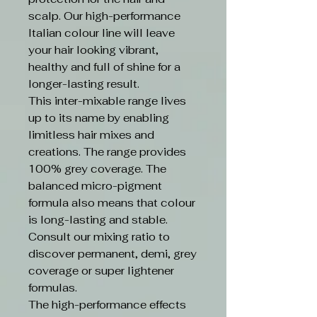
scalp. Our high-performance
Italian colour line will leave
your hair looking vibrant,
healthy and full of shine for a
longer-lasting result.
This inter-mixable range lives
up to its name by enabling
limitless hair mixes and
creations. The range provides
100% grey coverage. The
balanced micro-pigment
formula also means that colour
is long-lasting and stable.
Consult our mixing ratio to
discover permanent, demi, grey
coverage or super lightener
formulas.
The high-performance effects