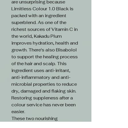
are unsurprising because
Limitless Colour 1.0 Black is
packed with an ingredient
superblend. As one of the
richest sources of Vitamin C in
the world, Kakadu Plum
improves hydration, health and
growth. There's also Bisabolol
to support the healing process
of the hair and scalp. This
ingredient uses anti-irritant,
anti-inflammatory and anti-
microbial properties to reduce
dry, damaged and flaking skin.
Restoring suppleness after a
colour service has never been
easier.
These two nourishing
ingredients are boosted by an