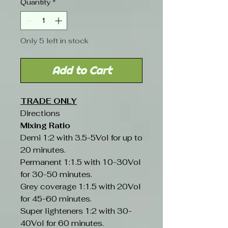
Quantity
*
Only 5 left in stock
Add to Cart
TRADE ONLY
Directions
Mixing Ratio
Demi 1:2 with 3.5-5Vol for up to
20 minutes.
Permanent 1:1.5 with 10-30Vol
for 30-50 minutes.
Grey coverage 1:1.5 with 20Vol
for 45-60 minutes.
Super lighteners 1:2 with 30-
40Vol for 60 minutes.