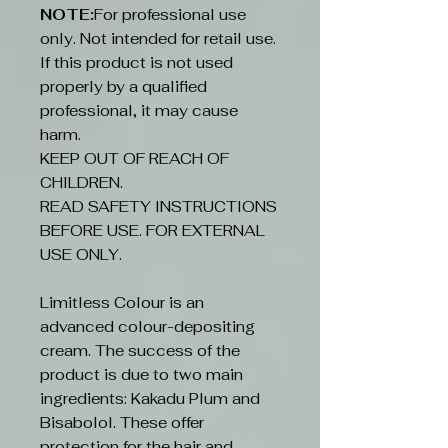
NOTE:
For professional use
only. Not intended for retail use.
If this product is not used
properly by a qualified
professional, it may cause
harm.
KEEP OUT OF REACH OF
CHILDREN.
READ SAFETY INSTRUCTIONS
BEFORE USE. FOR EXTERNAL
USE ONLY.
Limitless Colour is an
advanced colour-depositing
cream. The success of the
product is due to two main
ingredients: Kakadu Plum and
Bisabolol. These offer
protection for the hair and