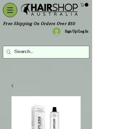
Free Shipping On Orders Over $50
Sign Up/Log In