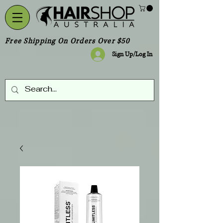
Free Shipping On Orders Over $50
Sign Up/Log In