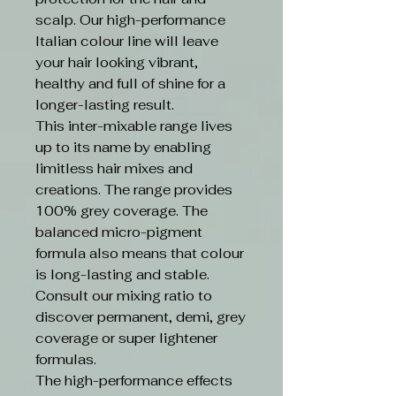
scalp. Our high-performance
Italian colour line will leave
your hair looking vibrant,
healthy and full of shine for a
longer-lasting result.
This inter-mixable range lives
up to its name by enabling
limitless hair mixes and
creations. The range provides
100% grey coverage. The
balanced micro-pigment
formula also means that colour
is long-lasting and stable.
Consult our mixing ratio to
discover permanent, demi, grey
coverage or super lightener
formulas.
The high-performance effects