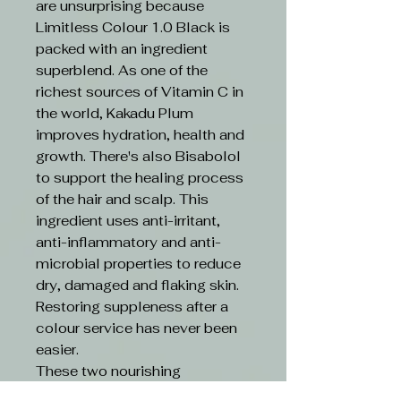
are unsurprising because
Limitless Colour 1.0 Black is
packed with an ingredient
superblend. As one of the
richest sources of Vitamin C in
the world, Kakadu Plum
improves hydration, health and
growth. There's also Bisabolol
to support the healing process
of the hair and scalp. This
ingredient uses anti-irritant,
anti-inflammatory and anti-
microbial properties to reduce
dry, damaged and flaking skin.
Restoring suppleness after a
colour service has never been
easier.
These two nourishing
ingredients are boosted by an