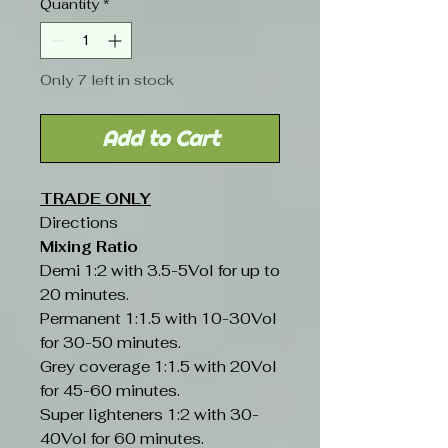
Quantity
*
Only 7 left in stock
Add to Cart
TRADE ONLY
Directions
Mixing Ratio
Demi 1:2 with 3.5-5Vol for up to
20 minutes.
Permanent 1:1.5 with 10-30Vol
for 30-50 minutes.
Grey coverage 1:1.5 with 20Vol
for 45-60 minutes.
Super lighteners 1:2 with 30-
40Vol for 60 minutes.