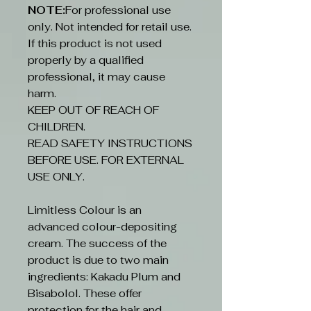
NOTE:
For professional use
only. Not intended for retail use.
If this product is not used
properly by a qualified
professional, it may cause
harm.
KEEP OUT OF REACH OF
CHILDREN.
READ SAFETY INSTRUCTIONS
BEFORE USE. FOR EXTERNAL
USE ONLY.
Limitless Colour is an
advanced colour-depositing
cream. The success of the
product is due to two main
ingredients: Kakadu Plum and
Bisabolol. These offer
protection for the hair and