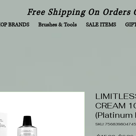
Free Shipping On Orders 
HOP BRANDS
Brushes & Tools
SALE ITEMS
GIF
LIMITLES
CREAM 10
(Platinum
SKU: 75683980474