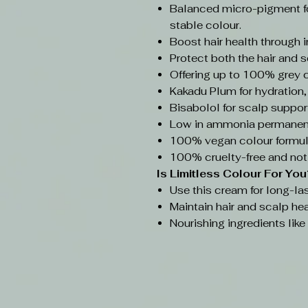
Balanced micro-pigment f
stable colour.
Boost hair health through 
Protect both the hair and s
Offering up to 100% grey 
Kakadu Plum for hydration,
Bisabolol for scalp support
Low in ammonia permanent
100% vegan colour formul
100% cruelty-free and not
Is Limitless Colour
For You
Use this cream for long-las
Maintain hair and scalp hea
Nourishing ingredients lik