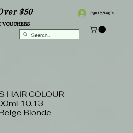
Over $50
Sign Up/Log In
T VOUCHERS
S HAIR COLOUR
0ml 10.13
 Beige Blonde
5