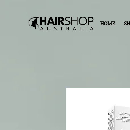
HOME
S