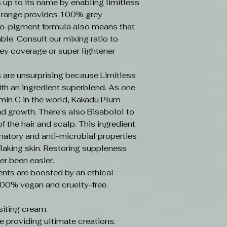
s up to its name by enabling limitless
e range provides 100% grey
o-pigment formula also means that
ble. Consult our mixing ratio to
ey coverage or super lightener
 are unsurprising because Limitless
ith an ingredient superblend. As one
amin C in the world, Kakadu Plum
d growth. There's also Bisabolol to
f the hair and scalp. This ingredient
mmatory and anti-microbial properties
laking skin. Restoring suppleness
er been easier.
ents are boosted by an ethical
100% vegan and cruelty-free.
iting cream.
e providing ultimate creations.