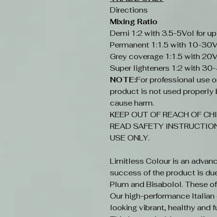
Directions
Mixing Ratio
Demi 1:2 with 3.5-5Vol for up
Permanent 1:1.5 with 10-30V
Grey coverage 1:1.5 with 20V
Super lighteners 1:2 with 30
NOTE:
For professional use onl
product is not used properly b
cause harm.
KEEP OUT OF REACH OF CHI
READ SAFETY INSTRUCTION
USE ONLY.
Limitless Colour is an advan
success of the product is du
Plum and Bisabolol. These offe
Our high-performance Italian c
looking vibrant, healthy and fu