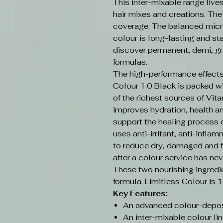
This inter-mixable range live
hair mixes and creations. Th
coverage. The balanced micr
colour is long-lasting and sta
discover permanent, demi, gr
formulas.
The high-performance effects
Colour 1.0 Black is packed w
of the richest sources of Vit
improves hydration, health an
support the healing process o
uses anti-irritant, anti-infla
to reduce dry, damaged and f
after a colour service has nev
These two nourishing ingredi
formula. Limitless Colour is 
Key Features:
An advanced colour-depos
An inter-mixable colour lin