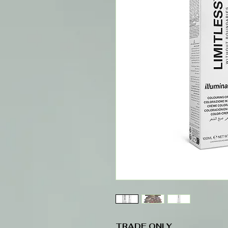
TRADE ONLY