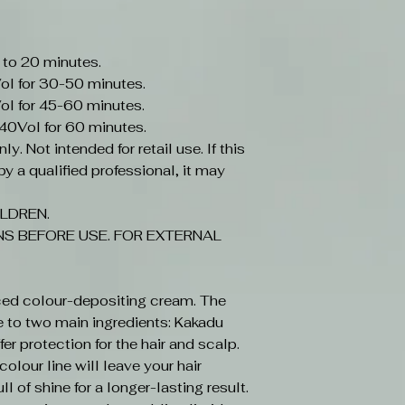
 to 20 minutes.
ol for 30-50 minutes.
ol for 45-60 minutes.
-40Vol for 60 minutes.
y. Not intended for retail use. If this
y a qualified professional, it may
LDREN.
S BEFORE USE. FOR EXTERNAL
ced colour-depositing cream. The
e to two main ingredients: Kakadu
r protection for the hair and scalp.
olour line will leave your hair
ll of shine for a longer-lasting result.