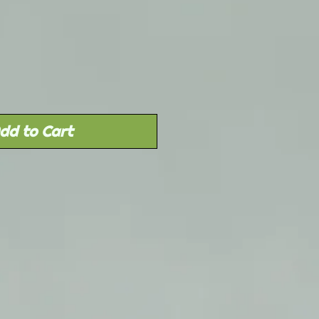
Sale
rice
dd to Cart