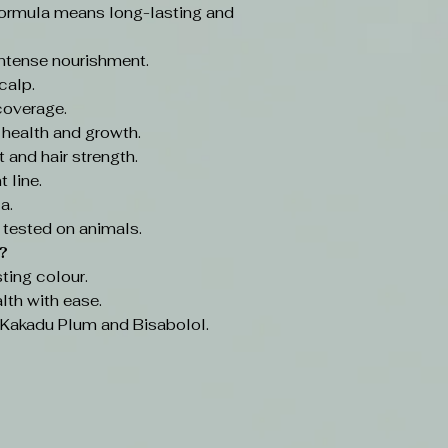
ormula means long-lasting and
intense nourishment.
calp.
coverage.
 health and growth.
 and hair strength.
 line.
a.
 tested on animals.
?
ting colour.
lth with ease.
e Kakadu Plum and Bisabolol.