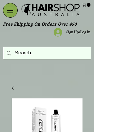
Free Shipping On Orders Over $50
Sign Up/Log In