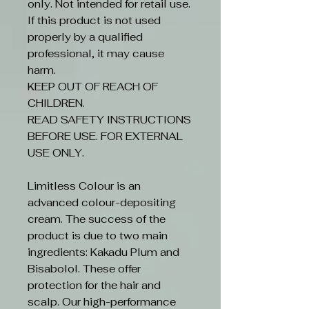
only. Not intended for retail use.
If this product is not used
properly by a qualified
professional, it may cause
harm.
KEEP OUT OF REACH OF
CHILDREN.
READ SAFETY INSTRUCTIONS
BEFORE USE. FOR EXTERNAL
USE ONLY.
Limitless Colour is an
advanced colour-depositing
cream. The success of the
product is due to two main
ingredients: Kakadu Plum and
Bisabolol. These offer
protection for the hair and
scalp. Our high-performance