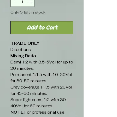
Only 5 left in stock
Add to Cart
TRADE ONLY
Directions
Mixing Ratio
Demi 1:2 with 3.5-5Vol for up to
20 minutes.
Permanent 1:1.5 with 10-30Vol
for 30-50 minutes.
Grey coverage 1:1.5 with 20Vol
for 45-60 minutes.
Super lighteners 1:2 with 30-
40Vol for 60 minutes.
NOTE:
For professional use