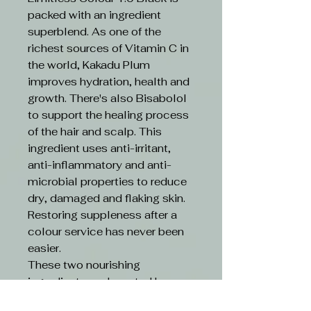
packed with an ingredient
superblend. As one of the
richest sources of Vitamin C in
the world, Kakadu Plum
improves hydration, health and
growth. There's also Bisabolol
to support the healing process
of the hair and scalp. This
ingredient uses anti-irritant,
anti-inflammatory and anti-
microbial properties to reduce
dry, damaged and flaking skin.
Restoring suppleness after a
colour service has never been
easier.
These two nourishing
ingredients are boosted by an
ethical formula. Limitless