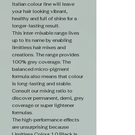
Italian colour line will leave
your hair looking vibrant,
healthy and full of shine for a
longer-lasting result.
This inter-mixable range lives
up to its name by enabling
limitless hair mixes and
creations. The range provides
100% grey coverage. The
balanced micro-pigment
formula also means that colour
is long-lasting and stable.
Consult our mixing ratio to
discover permanent, demi, grey
coverage or super lightener
formulas.
The high-performance effects
are unsurprising because
Limitless Colour 1.0 Black is