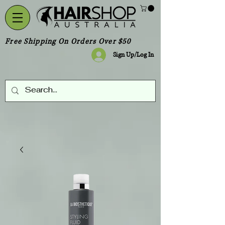
Free Shipping On Orders Over $50
Sign Up/Log In