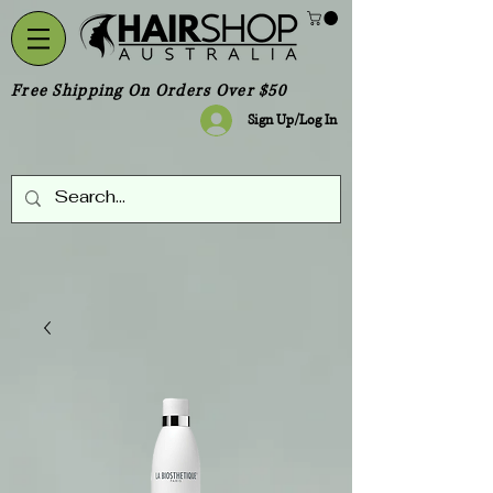
Free Shipping On Orders Over $50
Sign Up/Log In