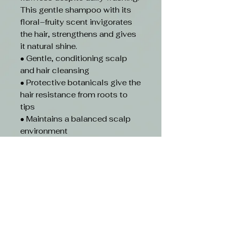
This gentle shampoo with its
floral–fruity scent invigorates
the hair, strengthens and gives
it natural shine.
• Gentle, conditioning scalp
and hair cleansing
• Protective botanicals give the
hair resistance from roots to
tips
• Maintains a balanced scalp
environment
• Beautifully scented with
notes of lychee, mandarin and
pink pepper
• Improves combability when
wet
• Plant –based vegan
formulation