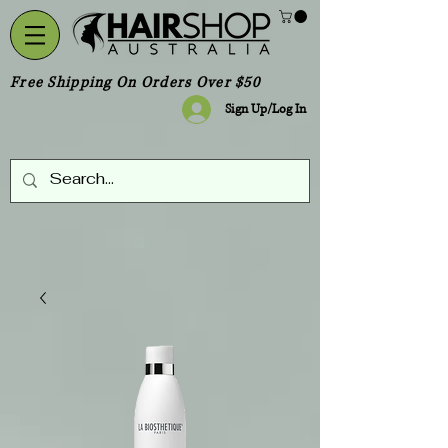
Free Shipping On Orders Over $50
Sign Up/Log In