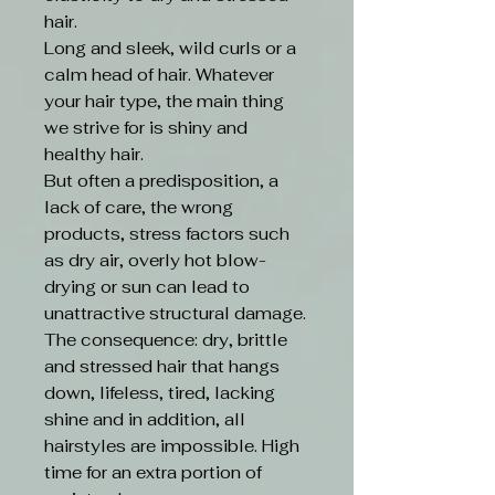
hair.
Long and sleek, wild curls or a
calm head of hair. Whatever
your hair type, the main thing
we strive for is shiny and
healthy hair.
But often a predisposition, a
lack of care, the wrong
products, stress factors such
as dry air, overly hot blow-
drying or sun can lead to
unattractive structural damage.
The consequence: dry, brittle
and stressed hair that hangs
down, lifeless, tired, lacking
shine and in addition, all
hairstyles are impossible. High
time for an extra portion of