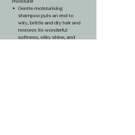
moisture!
Gentle moisturising
shampoo puts an end to
wiry, brittle and dry hair and
restores its wonderful
softness, silky shine, and
protection.
Magically gives your hair a
calm structure. The secret
lies in its unique lipid
cocktail.
Instant hydro-lipid effect
provides up to 34 percent
more softness.
Long-term hydro-lipid effect
provides 24-hour softness.
Hydrolipid regeneration
effect strengthens the
structure after just five