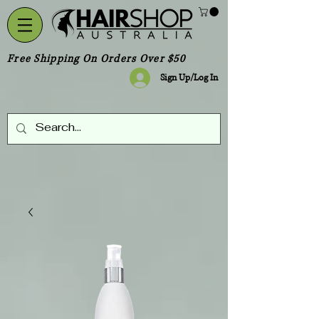
Free Shipping On Orders Over $50
Sign Up/Log In