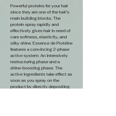
Powerful proteins for your hair
since they are one of the hair’s
main building blocks. The
protein spray rapidly and
effectively gives hair in need of
care softness, elasticity, and
silky shine. Essence de Protéine
features a convincing 2-phase
active system: An intensively
restructuring phase and a
shine-boosting phase. The
active ingredients take effect as
soon as you spray on the
product by directly depositing
themselves on the damaged
hair structure. The double
power intensively restructures
the hair and its combability is