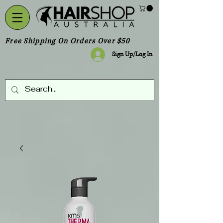
Free Shipping On Orders Over $50
Sign Up/Log In