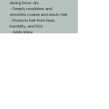
during blow-dry
- Deeply nourishes and
smooths coarse and unruly hair
- Protects hair from heat,
humidity, and frizz
- Adds shine
- Prolongs the straightening
effect and makes hair more
manageable for 5 washes
beyond product usage
- Silicone and Paraben Free
- Cruelty-free
HOW TO USE- Wash hair with
KMS TameFrizz
Shampoo.Apply a small
amount to wet hair, leave in for
2 minutes. Rinse. Blow-dry and
follow with a straightening iron
on dry hair to achieve the