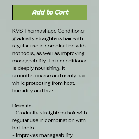
Add to Cart
KMS Thermashape Conditioner
gradually straightens hair with
regular use in combination with
hot tools, as well as improving
manageability. This conditioner
is deeply nourishing, it
smooths coarse and unruly hair
while protecting from heat,
humidity and frizz.
Benefits:
- Gradually straightens hair with
regular use in combination with
hot tools
- Improves manageability