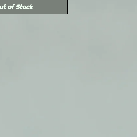
ut of Stock