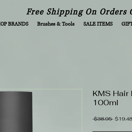
Free Shipping On Orders 
HOP BRANDS
Brushes & Tools
SALE ITEMS
GIF
KMS Hair 
100ml
Regular
 $38.95 
$19.4
Price