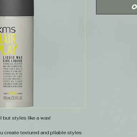
O
l but styles like a wax!
u create textured and pliable styles