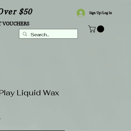
Over $50
Sign Up/Log In
T VOUCHERS
Play Liquid Wax
Sale
8
Price