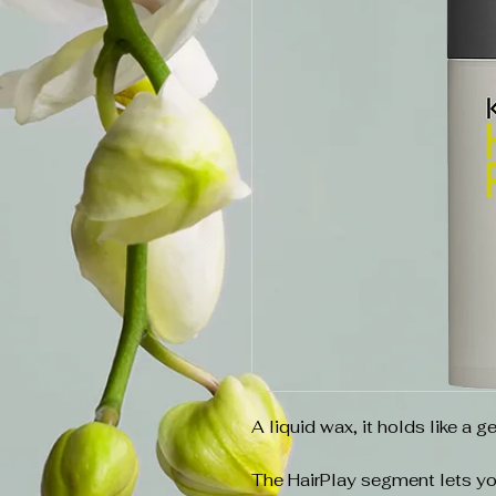
A liquid wax, it holds like a ge
The HairPlay segment lets yo