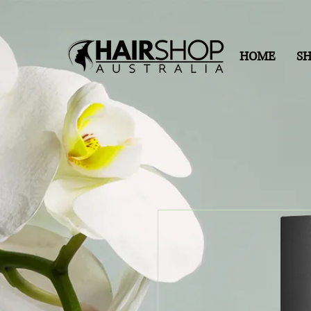
HOME
S