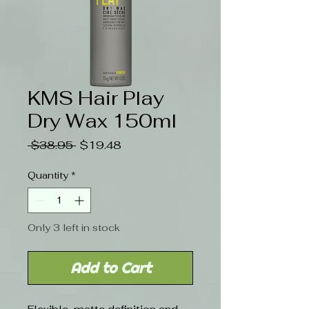
KMS Hair Play
Dry Wax 150ml
Regular
Sale
 $38.95 
$19.48
Price
Price
Quantity
*
Only 3 left in stock
Add to Cart