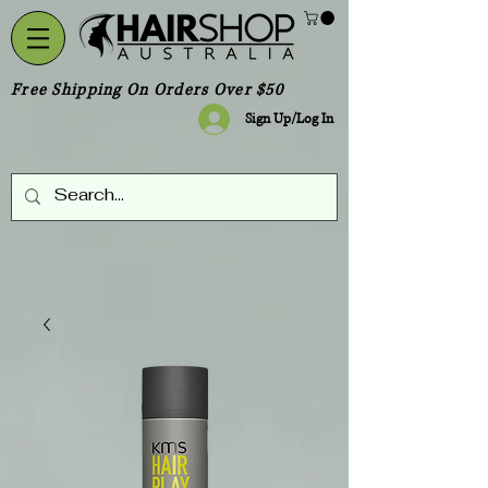
Free Shipping On Orders Over $50
Sign Up/Log In