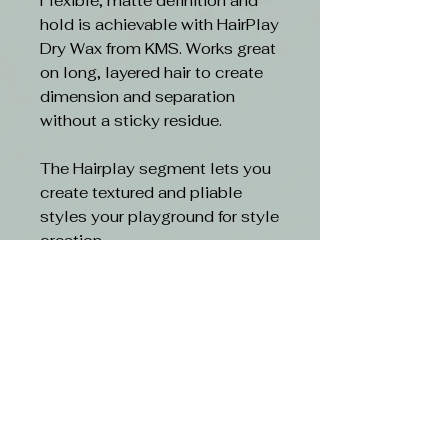
Flexible, matte definition and
hold is achievable with HairPlay
Dry Wax from KMS. Works great
on long, layered hair to create
dimension and separation
without a sticky residue.
The Hairplay segment lets you
create textured and pliable
styles your playground for style
creation.
Benefits
- Lightweight wax for definition
- Lets you create a perfectly
undone finish
- Gives flexible hold with
dimensional texture
- PETA approved