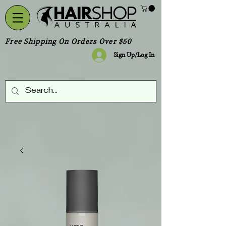
Free Shipping On Orders Over $50
Sign Up/Log In