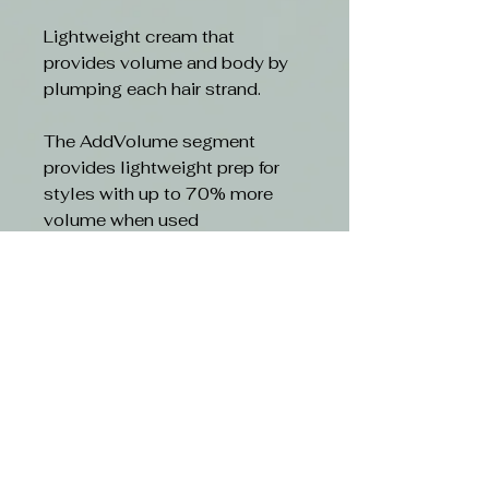
Lightweight cream that
provides volume and body by
plumping each hair strand.
The AddVolume segment
provides lightweight prep for
styles with up to 70% more
volume when used
together.Ã‚Â
Benefits
- Actively plumps each hair
strand for all over body and
fullness
- Hair looks and feels thicker
- Gives up to 80 % more volum