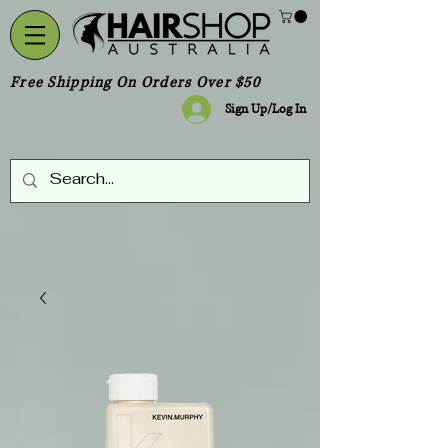
Free Shipping On Orders Over $50
Sign Up/Log In