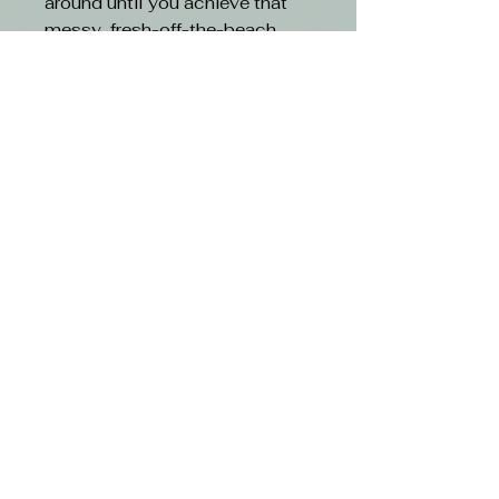
around until you achieve that
messy, fresh-off-the-beach
look.
Features:
Recreate Kevin’s iconic, sexy
beach hair look
Helps enhance curl and
define texture
Provides long-lasting, super-
strong hold
Works in seconds
Ideal for all hair types
Sulphate, paraben and
cruelty-free
Free shipping with orders over $50