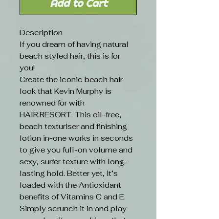
Add to Cart
Description
If you dream of having natural
beach styled hair, this is for
you!
Create the iconic beach hair
look that Kevin Murphy is
renowned for with
HAIR.RESORT. This oil-free,
beach texturiser and finishing
lotion in-one works in seconds
to give you full-on volume and
sexy, surfer texture with long-
lasting hold. Better yet, it’s
loaded with the Antioxidant
benefits of Vitamins C and E.
Simply scrunch it in and play