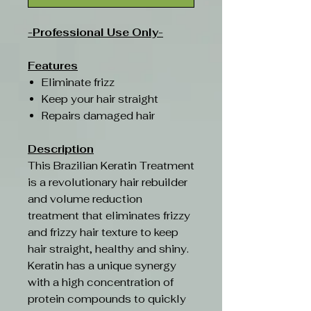
-Professional Use Only-
Features
Eliminate frizz
Keep your hair straight
Repairs damaged hair
Description
This Brazilian Keratin Treatment
is a revolutionary hair rebuilder
and volume reduction
treatment that eliminates frizzy
and frizzy hair texture to keep
hair straight, healthy and shiny.
Keratin has a unique synergy
with a high concentration of
protein compounds to quickly