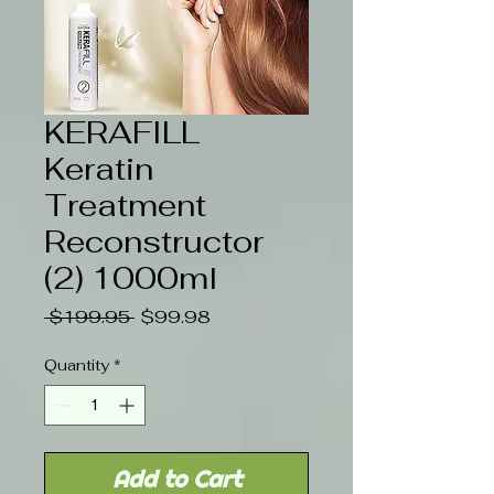
KERAFILL
Keratin
Treatment
Reconstructor
(2) 1000ml
Regular
Sale
 $199.95 
$99.98
Price
Price
Quantity
*
Add to Cart