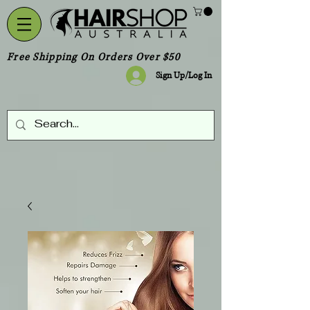
Free Shipping On Orders Over $50
Sign Up/Log In