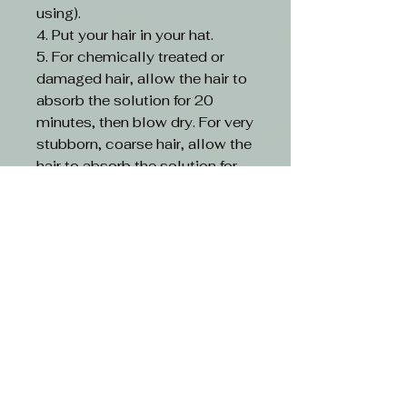
using).
4. Put your hair in your hat.
5. For chemically treated or
damaged hair, allow the hair to
absorb the solution for 20
minutes, then blow dry. For very
stubborn, coarse hair, allow the
hair to absorb the solution for
30 minutes, then blow dry.
6. Divide the hair into 4
sections with a heat-resistant
comb.
7. Using a 450°F (230°C)
straightener, starting at the
nape of the neck, take a 1/8-
inch portion. Slowly move the
iron from root to tip 5~7 times
(7~10 times for extremely frizzy
coarse hair) and inject the