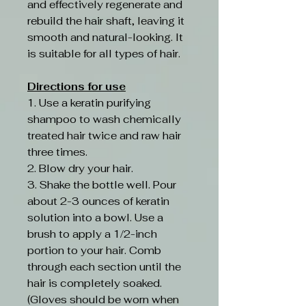
and effectively regenerate and
rebuild the hair shaft, leaving it
smooth and natural-looking. It
is suitable for all types of hair.
Directions for use
1. Use a keratin purifying
shampoo to wash chemically
treated hair twice and raw hair
three times.
2. Blow dry your hair.
3. Shake the bottle well. Pour
about 2-3 ounces of keratin
solution into a bowl. Use a
brush to apply a 1/2-inch
portion to your hair. Comb
through each section until the
hair is completely soaked.
(Gloves should be worn when