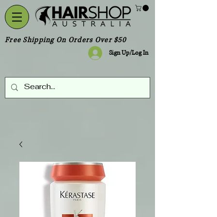
Free Shipping On Orders Over $50
Sign Up/Log In