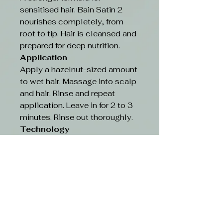
sensitised hair. Bain Satin 2
nourishes completely, from
root to tip. Hair is cleansed and
prepared for deep nutrition.
Application
Apply a hazelnut-sized amount
to wet hair. Massage into scalp
and hair. Rinse and repeat
application. Leave in for 2 to 3
minutes. Rinse out thoroughly.
Technology
RISOME COMPLEX: New
powerful nutrition with
exceptional Iris, chosen
amongst thousands of plants.
Containing the most complete
reserve of antioxidants, this
groundbreaking formula