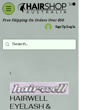
Free Shipping On Orders Over $50
Sign Up/Log In
HAIRWELL
EYELASH &