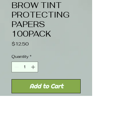
BROW TINT
PROTECTING
PAPERS
100PACK
Price
$12.50
Quantity
*
Add to Cart
HAIRWELL EYELASH & BROW
TINT PROECT PAPERS