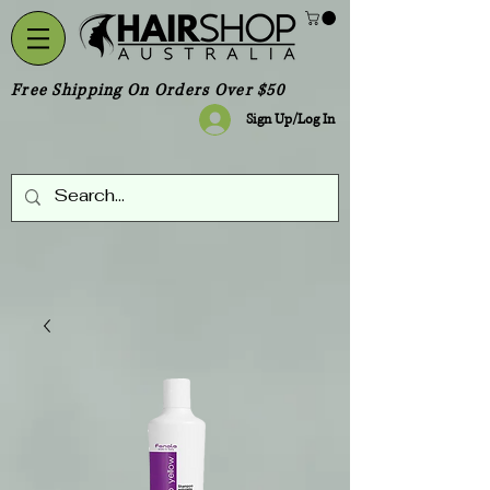
Free Shipping On Orders Over $50
Sign Up/Log In