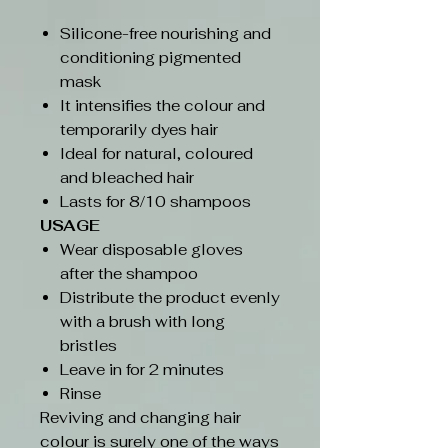
Silicone-free nourishing and
conditioning pigmented
mask
It intensifies the colour and
temporarily dyes hair
Ideal for natural, coloured
and bleached hair
Lasts for 8/10 shampoos
USAGE
Wear disposable gloves
after the shampoo
Distribute the product evenly
with a brush with long
bristles
Leave in for 2 minutes
Rinse
Reviving and changing hair
colour is surely one of the ways