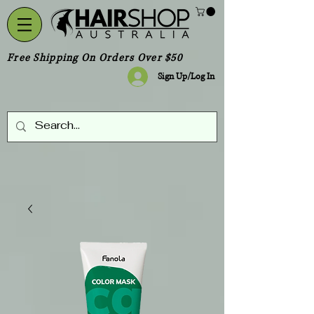
Free Shipping On Orders Over $50
Sign Up/Log In