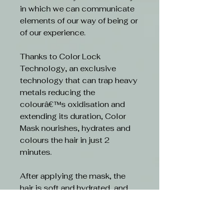
in which we can communicate
elements of our way of being or
of our experience.
Thanks to Color Lock
Technology, an exclusive
technology that can trap heavy
metals reducing the
colourâ€™s oxidisation and
extending its duration, Color
Mask nourishes, hydrates and
colours the hair in just 2
minutes.
After applying the mask, the
hair is soft and hydrated, and
the colour tone is vivid and
radiant.