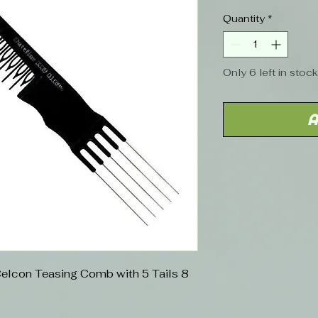
Quantity
*
Only 6 left in stock
A
Celcon Teasing Comb with 5 Tails 8