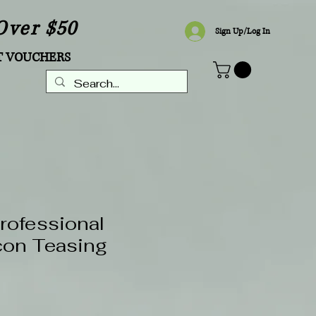
Over $50
Sign Up/Log In
T VOUCHERS
Professional
con Teasing