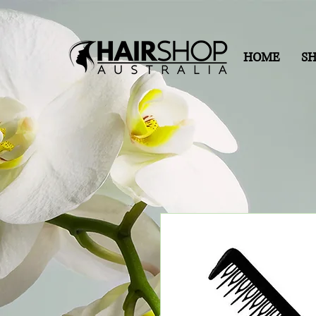
HOME
S