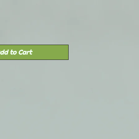
dd to Cart