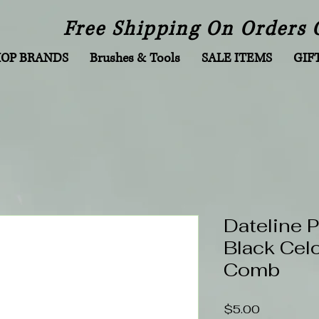
Free Shipping On Orders 
HOP BRANDS
Brushes & Tools
SALE ITEMS
GIF
Dateline 
Black Cel
Comb
Price
$5.00