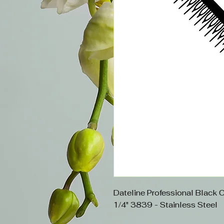
Dateline Professional Black 
1/4" 3839 - Stainless Steel