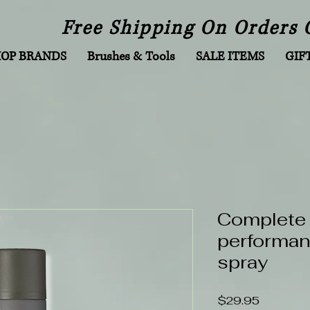
Free Shipping On Orders 
HOP BRANDS
Brushes & Tools
SALE ITEMS
GIF
Complete
performan
spray
Price
$29.95