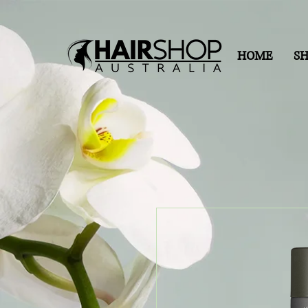
HOME
S