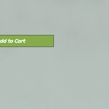
dd to Cart