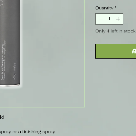
Quantity
*
Only 4 left in stock
A
ld
ray or a finishing spray.