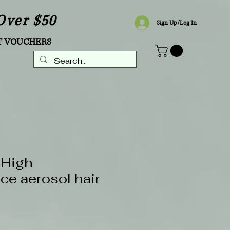
Over $50
Sign Up/Log In
T VOUCHERS
 High
ce aerosol hair