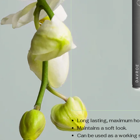
Long lasting, maximum ho
Maintains a soft look.
Can be used as a working sp